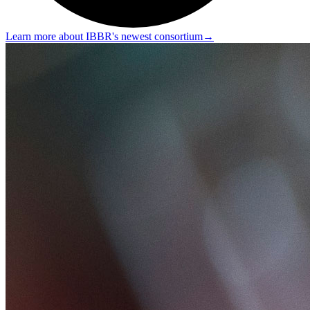
Learn more about IBBR's newest consortium
→