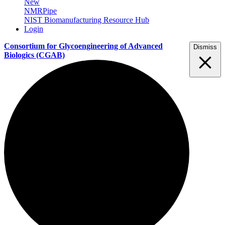
New
NMRPipe
NIST Biomanufacturing Resource Hub
Login
Consortium for Glycoengineering of Advanced
Dismiss
Biologics
(CGAB)