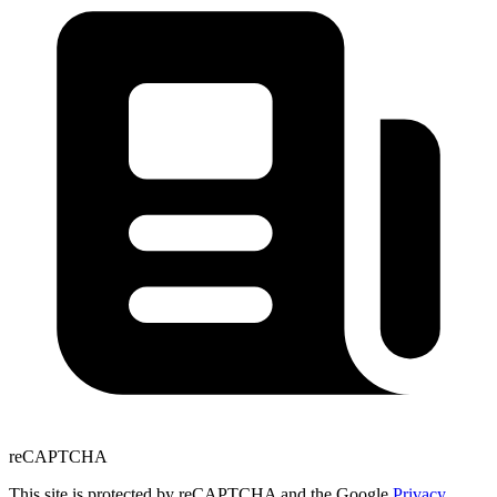
reCAPTCHA
This site is protected by reCAPTCHA and the Google
Privacy