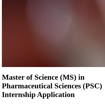
Master of Science (MS) in
Pharmaceutical Sciences (PSC)
Internship Application