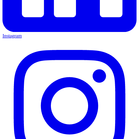
Instagram