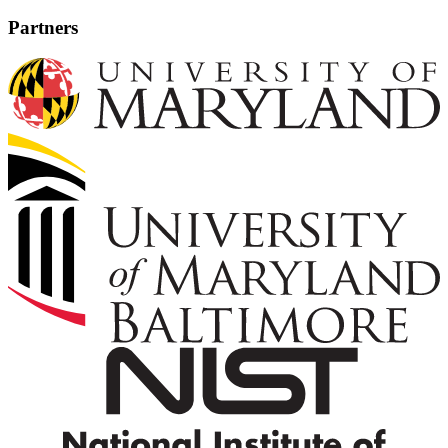
Partners