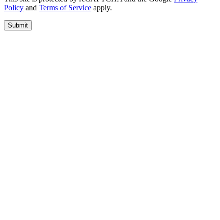
Policy
and
Terms of Service
apply.
Submit