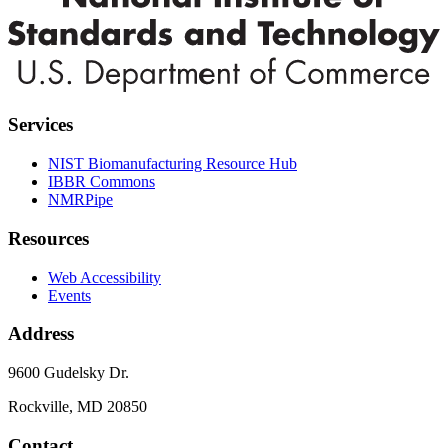
Services
NIST Biomanufacturing Resource Hub
IBBR Commons
NMRPipe
Resources
Web Accessibility
Events
Address
9600 Gudelsky Dr.
Rockville, MD 20850
Contact