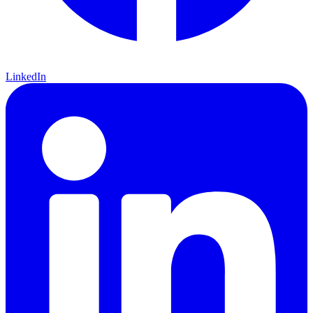
LinkedIn