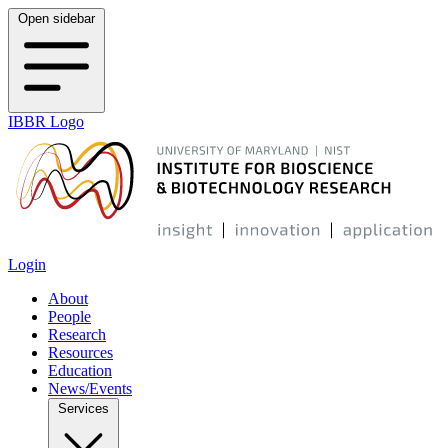
Open sidebar
IBBR Logo
Login
About
People
Research
Resources
Education
News/Events
Services