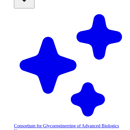
Consortium for Glycoengineering of Advanced Biologics