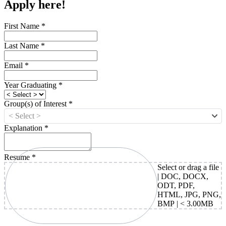
Apply here!
First Name
*
Last Name
*
Email
*
Year Graduating
*
Group(s) of Interest
*
< Select >
Explanation
*
Resume
*
Select or drag a file
| DOC, DOCX,
ODT, PDF,
HTML, JPG, PNG,
BMP | < 3.00MB