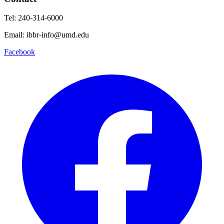
Tel: 240-314-6000
Email: ibbr-info@umd.edu
Facebook