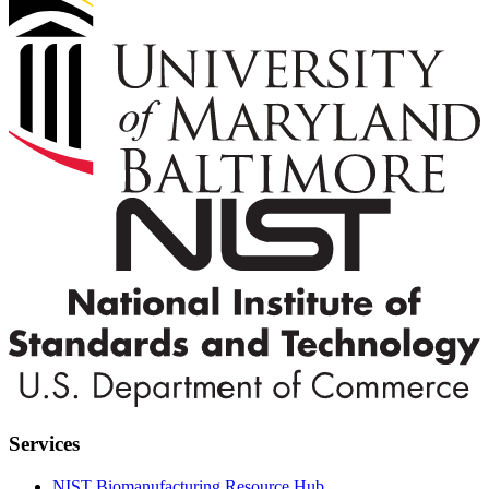
Services
NIST Biomanufacturing Resource Hub