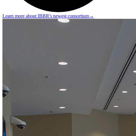
Learn more about IBBR's newest consortium
→