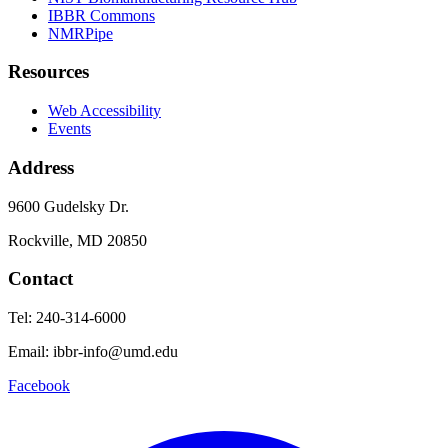
IBBR Commons
NMRPipe
Resources
Web Accessibility
Events
Address
9600 Gudelsky Dr.
Rockville, MD 20850
Contact
Tel: 240-314-6000
Email: ibbr-info@umd.edu
Facebook