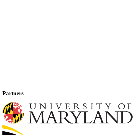
Partners