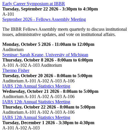
Early Career Symposium at IBBR
Tuesday, September 22 2026 - 3:30pm to 4:30pm
A-101
September 2026 - Fellows Assembly Meeting
The IBBR Fellows Assembly meets quarterly to discuss institutional
issues, administrative updates, and vote on institutional affairs.
Monday, October 5 2026 - 11:00am to 12:00pm
Auditorium
Seminar: Sarah Keane, University of Michigan
Thursday, October 8 2026 - 8:00am to 6:00pm
A-101 A-102 A-103 Auditorium
Thermo Fisher
Tuesday, October 20 2026 - 8:00am to 5:00pm
Auditorium A-101 A-102 A-103 A-106
IABS 12th Annual Statistics Meeting
Wednesday, October 21 2026 - 8:00am to 5:00pm
Auditorium A-101 A-102 A-103 A-106
IABS 12th Annual Statistics Meeting
Thursday, October 22 2026 - 8:00am to 5:00pm
Auditorium A-101 A-102 A-103 A-106
IABS 12th Annual Statistics Meeting
Tuesday, December 1 2026 - 3:30pm to 4:30pm
A-101 A-102 A-103