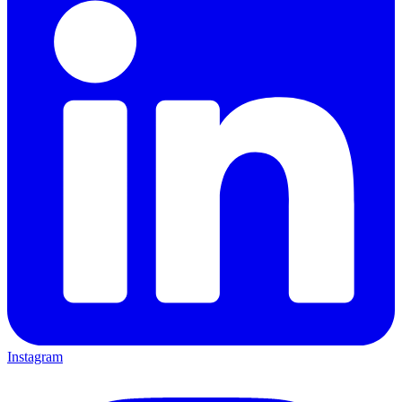
Instagram