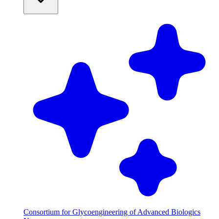
Consortium for Glycoengineering of Advanced Biologics