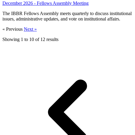
December 2026 - Fellows Assembly Meeting
The IBBR Fellows Assembly meets quarterly to discuss institutional
issues, administrative updates, and vote on institutional affairs.
« Previous
Next »
Showing
1
to
10
of
12
results