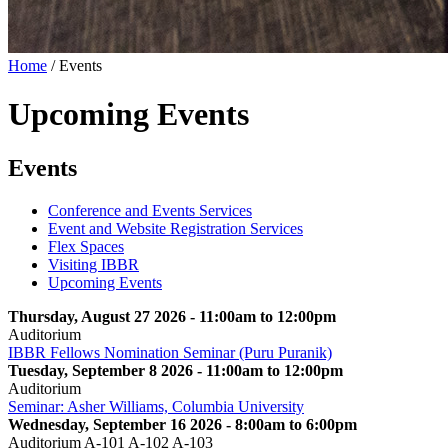
Home
/
Events
Upcoming Events
Events
Conference and Events Services
Event and Website Registration Services
Flex Spaces
Visiting IBBR
Upcoming Events
Thursday, August 27 2026 - 11:00am to 12:00pm
Auditorium
IBBR Fellows Nomination Seminar (Puru Puranik)
Tuesday, September 8 2026 - 11:00am to 12:00pm
Auditorium
Seminar: Asher Williams, Columbia University
Wednesday, September 16 2026 - 8:00am to 6:00pm
Auditorium A-101 A-102 A-103