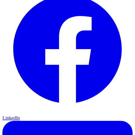
LinkedIn