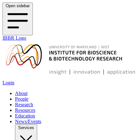
Open sidebar
IBBR Logo
Login
About
People
Research
Resources
Education
News/Events
Services