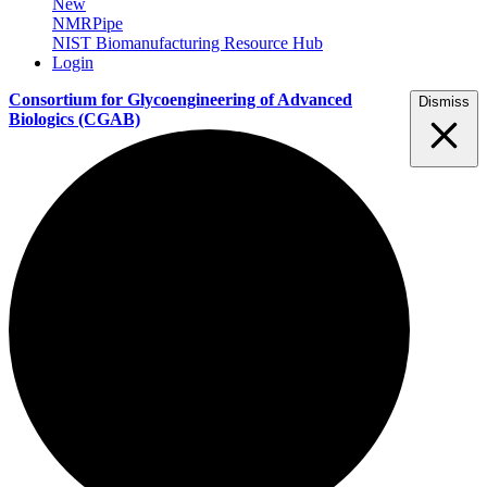
New
NMRPipe
NIST Biomanufacturing Resource Hub
Login
Consortium for Glycoengineering of Advanced
Dismiss
Biologics
(CGAB)