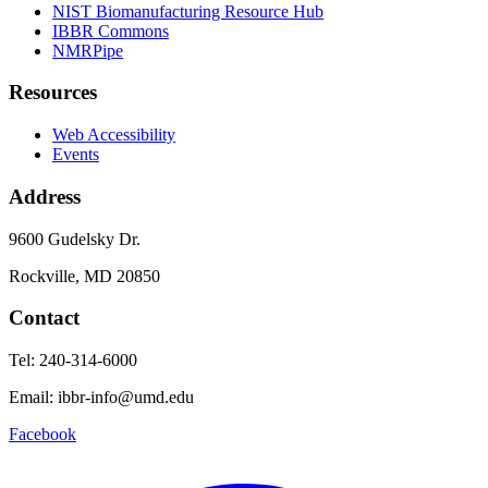
NIST Biomanufacturing Resource Hub
IBBR Commons
NMRPipe
Resources
Web Accessibility
Events
Address
9600 Gudelsky Dr.
Rockville, MD 20850
Contact
Tel: 240-314-6000
Email: ibbr-info@umd.edu
Facebook