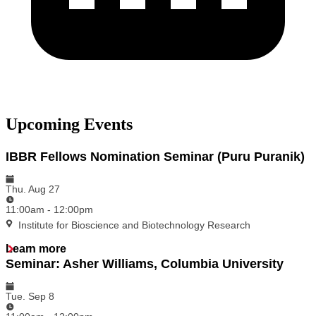
Upcoming Events