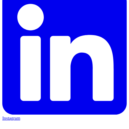
Instagram