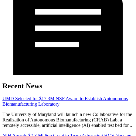
Recent News
UMD Selected for $17.3M NSF Award to Establish Autonomous
Biomanufacturing Laboratory
The University of Maryland will launch a new Collaborative for the
Realization of Autonomous Biomanufacturing (CRAB) Lab, a
remotely accessible, artificial intelligence (AI)-enabled test bed for...
NIH Awards $7.3 Million Grant to Team Advancing HCV Vaccine