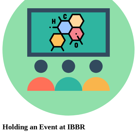
Holding an Event at IBBR