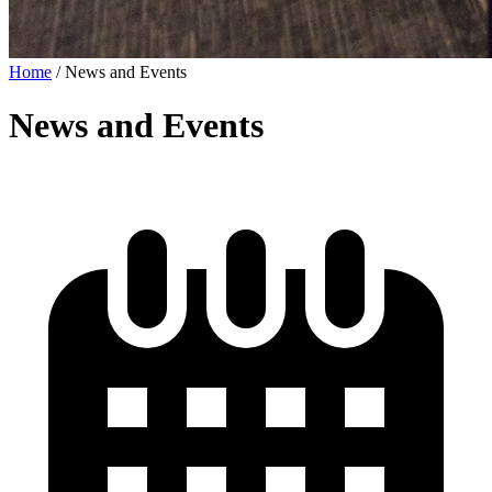
Home
/
News and Events
News and Events