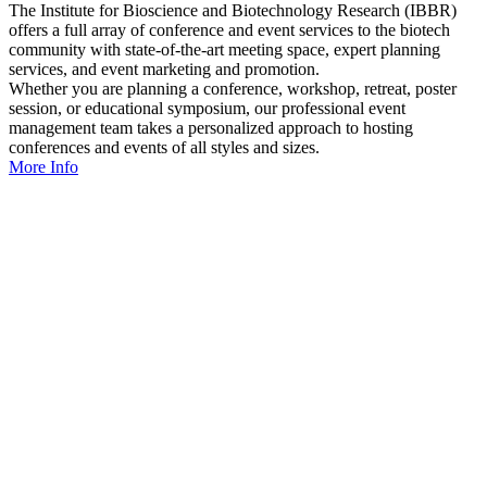
The Institute for Bioscience and Biotechnology Research (IBBR)
offers a full array of conference and event services to the biotech
community with state-of-the-art meeting space, expert planning
services, and event marketing and promotion.
Whether you are planning a conference, workshop, retreat, poster
session, or educational symposium, our professional event
management team takes a personalized approach to hosting
conferences and events of all styles and sizes.
More Info