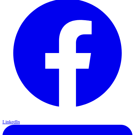
LinkedIn