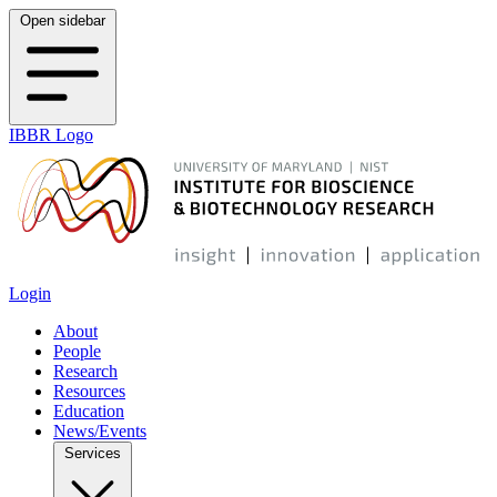
Open sidebar
IBBR Logo
Login
About
People
Research
Resources
Education
News/Events
Services