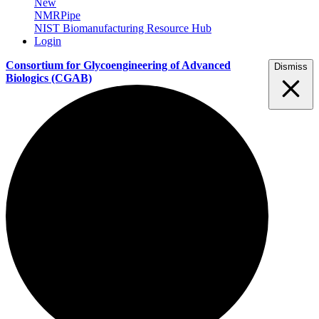
New
NMRPipe
NIST Biomanufacturing Resource Hub
Login
Consortium for Glycoengineering of Advanced
Dismiss
Biologics
(CGAB)