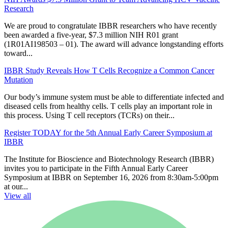
Research
We are proud to congratulate IBBR researchers who have recently
been awarded a five-year, $7.3 million NIH R01 grant
(1R01AI198503 – 01). The award will advance longstanding efforts
toward...
IBBR Study Reveals How T Cells Recognize a Common Cancer
Mutation
Our body’s immune system must be able to differentiate infected and
diseased cells from healthy cells. T cells play an important role in
this process. Using T cell receptors (TCRs) on their...
Register TODAY for the 5th Annual Early Career Symposium at
IBBR
The Institute for Bioscience and Biotechnology Research (IBBR)
invites you to participate in the Fifth Annual Early Career
Symposium at IBBR on September 16, 2026 from 8:30am-5:00pm
at our...
View all