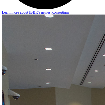
Learn more about IBBR's newest consortium
→