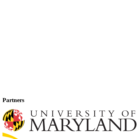
Partners