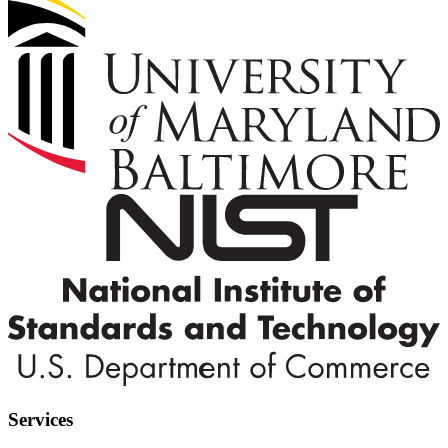
Services