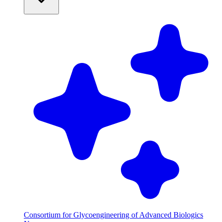
Consortium for Glycoengineering of Advanced Biologics