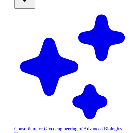
Consortium for Glycoengineering of Advanced Biologics