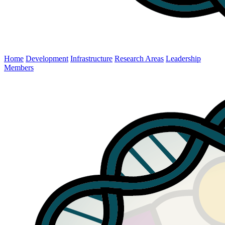
Home
Development
Infrastructure
Research Areas
Leadership
Members