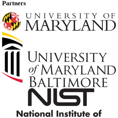
Partners