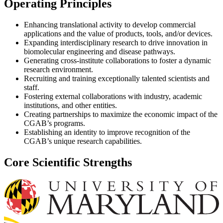
Operating Principles
Enhancing translational activity to develop commercial
applications and the value of products, tools, and/or devices.
Expanding interdisciplinary research to drive innovation in
biomolecular engineering and disease pathways.
Generating cross-institute collaborations to foster a dynamic
research environment.
Recruiting and training exceptionally talented scientists and
staff.
Fostering external collaborations with industry, academic
institutions, and other entities.
Creating partnerships to maximize the economic impact of the
CGAB’s programs.
Establishing an identity to improve recognition of the
CGAB’s unique research capabilities.
Core Scientific Strengths