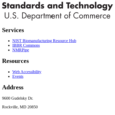
Services
NIST Biomanufacturing Resource Hub
IBBR Commons
NMRPipe
Resources
Web Accessibility
Events
Address
9600 Gudelsky Dr.
Rockville, MD 20850