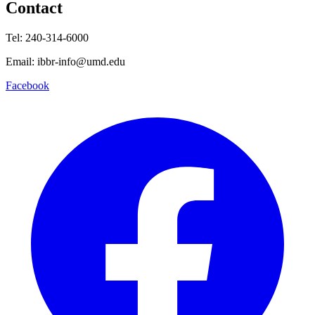
Contact
Tel: 240-314-6000
Email: ibbr-info@umd.edu
Facebook