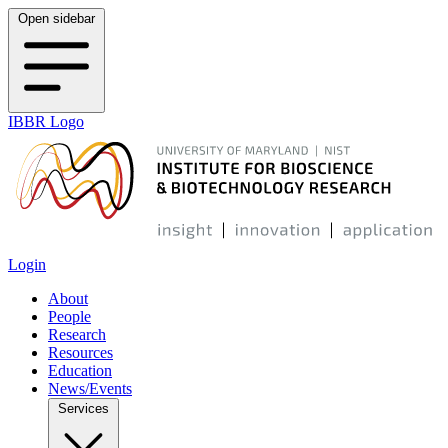
Open sidebar
IBBR Logo
Login
About
People
Research
Resources
Education
News/Events
Services