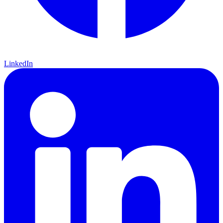
LinkedIn