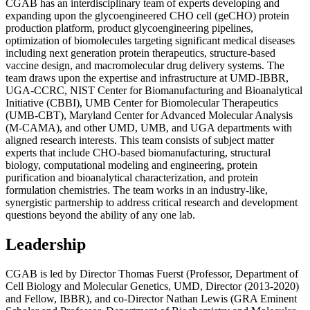
CGAB has an interdisciplinary team of experts developing and
expanding upon the glycoengineered CHO cell (geCHO) protein
production platform, product glycoengineering pipelines,
optimization of biomolecules targeting significant medical diseases
including next generation protein therapeutics, structure-based
vaccine design, and macromolecular drug delivery systems. The
team draws upon the expertise and infrastructure at UMD-IBBR,
UGA-CCRC, NIST Center for Biomanufacturing and Bioanalytical
Initiative (CBBI), UMB Center for Biomolecular Therapeutics
(UMB-CBT), Maryland Center for Advanced Molecular Analysis
(M-CAMA), and other UMD, UMB, and UGA departments with
aligned research interests. This team consists of subject matter
experts that include CHO-based biomanufacturing, structural
biology, computational modeling and engineering, protein
purification and bioanalytical characterization, and protein
formulation chemistries. The team works in an industry-like,
synergistic partnership to address critical research and development
questions beyond the ability of any one lab.
Leadership
CGAB is led by Director Thomas Fuerst (Professor, Department of
Cell Biology and Molecular Genetics, UMD, Director (2013-2020)
and Fellow, IBBR), and co-Director Nathan Lewis (GRA Eminent