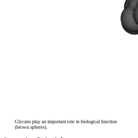
Glycans play an important role in biological function
(brown spheres).