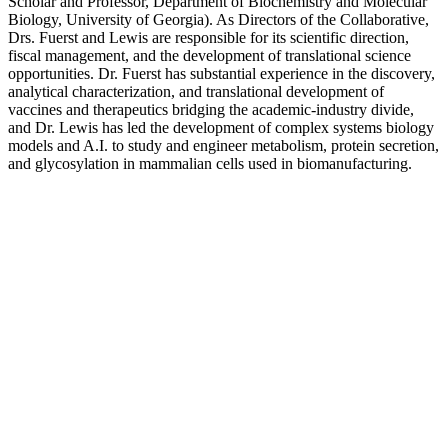
Scholar and Professor, Department of Biochemistry and Molecular
Biology, University of Georgia). As Directors of the Collaborative,
Drs. Fuerst and Lewis are responsible for its scientific direction,
fiscal management, and the development of translational science
opportunities. Dr. Fuerst has substantial experience in the discovery,
analytical characterization, and translational development of
vaccines and therapeutics bridging the academic-industry divide,
and Dr. Lewis has led the development of complex systems biology
models and A.I. to study and engineer metabolism, protein secretion,
and glycosylation in mammalian cells used in biomanufacturing.