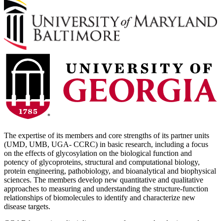
The expertise of its members and core strengths of its partner units
(UMD, UMB, UGA- CCRC) in basic research, including a focus
on the effects of glycosylation on the biological function and
potency of glycoproteins, structural and computational biology,
protein engineering, pathobiology, and bioanalytical and biophysical
sciences. The members develop new quantitative and qualitative
approaches to measuring and understanding the structure-function
relationships of biomolecules to identify and characterize new
disease targets.