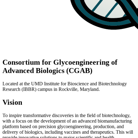
Consortium for Glycoengineering of
Advanced Biologics (CGAB)
Located at the UMD Institute for Bioscience and Biotechnology
Research (IBBR) campus in Rockville, Maryland.
Vision
To inspire transformative discoveries in the field of biotechnology,
with a focus on the development of an advanced biomanufacturing
platform based on precision glycoengineering, production, and
delivery of biologics, including vaccines and therapeutics. This will
provide innovative solutions to major scientific and health