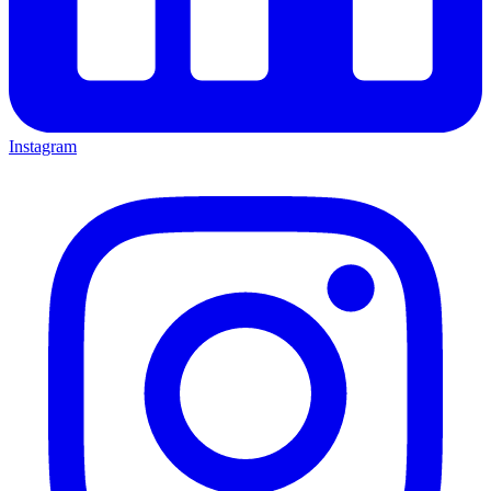
Instagram