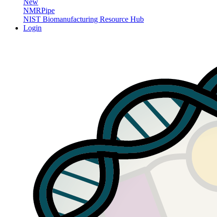
New
NMRPipe
NIST Biomanufacturing Resource Hub
Login