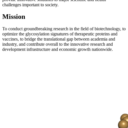
challenges important to society.
Mission
To conduct groundbreaking research in the field of biotechnology, to
optimize the glycosylation signatures of therapeutic proteins and
vaccines, to bridge the translational gap between academia and
industry, and contribute overall to the innovative research and
development infrastructure and economic growth nationwide.