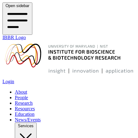
Open sidebar
IBBR Logo
Login
About
People
Research
Resources
Education
News/Events
Services