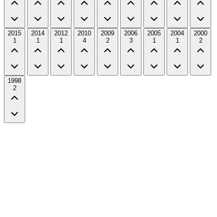
2015
2014
2012
2010
2009
2006
2005
2004
2000
1
1
1
4
2
3
1
1
2
1998
2