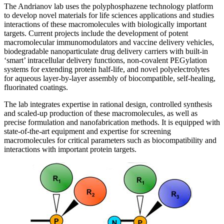
The Andrianov lab uses the polyphosphazene technology platform
to develop novel materials for life sciences applications and studies
interactions of these macromolecules with biologically important
targets. Current projects include the development of potent
macromolecular immunomodulators and vaccine delivery vehicles,
biodegradable nanoparticulate drug delivery carriers with built-in
‘smart’ intracellular delivery functions, non-covalent PEGylation
systems for extending protein half-life, and novel polyelectrolytes
for aqueous layer-by-layer assembly of biocompatible, self-healing,
fluorinated coatings.
The lab integrates expertise in rational design, controlled synthesis
and scaled-up production of these macromolecules, as well as
precise formulation and nanofabrication methods. It is equipped with
state-of-the-art equipment and expertise for screening
macromolecules for critical parameters such as biocompatibility and
interactions with important protein targets.