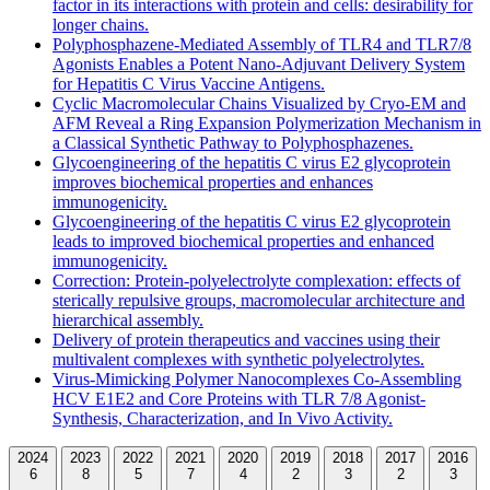
factor in its interactions with protein and cells: desirability for
longer chains.
Polyphosphazene-Mediated Assembly of TLR4 and TLR7/8
Agonists Enables a Potent Nano-Adjuvant Delivery System
for Hepatitis C Virus Vaccine Antigens.
Cyclic Macromolecular Chains Visualized by Cryo-EM and
AFM Reveal a Ring Expansion Polymerization Mechanism in
a Classical Synthetic Pathway to Polyphosphazenes.
Glycoengineering of the hepatitis C virus E2 glycoprotein
improves biochemical properties and enhances
immunogenicity.
Glycoengineering of the hepatitis C virus E2 glycoprotein
leads to improved biochemical properties and enhanced
immunogenicity.
Correction: Protein-polyelectrolyte complexation: effects of
sterically repulsive groups, macromolecular architecture and
hierarchical assembly.
Delivery of protein therapeutics and vaccines using their
multivalent complexes with synthetic polyelectrolytes.
Virus-Mimicking Polymer Nanocomplexes Co-Assembling
HCV E1E2 and Core Proteins with TLR 7/8 Agonist-
Synthesis, Characterization, and In Vivo Activity.
2024
2023
2022
2021
2020
2019
2018
2017
2016
6
8
5
7
4
2
3
2
3