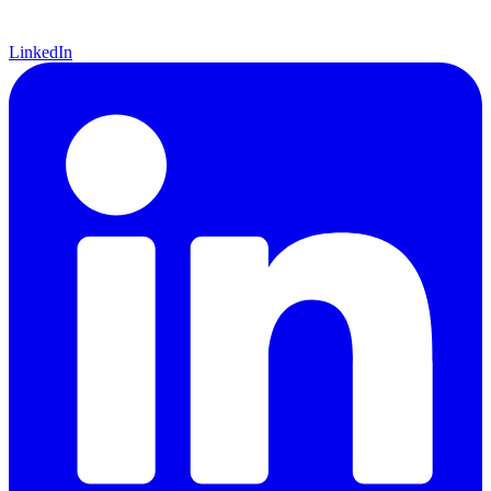
LinkedIn