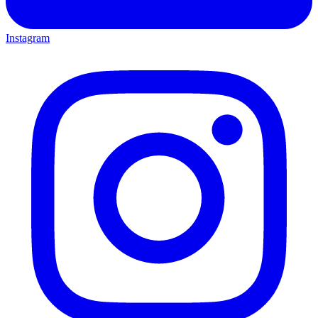
Instagram