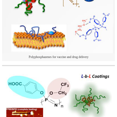
Polyphosphazenes for vaccine and drug delivery