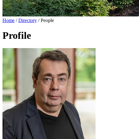
Home
/
Directory
/
People
Profile