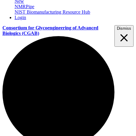
New
NMRPipe
NIST Biomanufacturing Resource Hub
Login
Consortium for Glycoengineering of Advanced
Dismiss
Biologics
(CGAB)