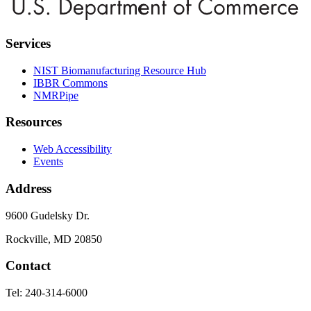
Services
NIST Biomanufacturing Resource Hub
IBBR Commons
NMRPipe
Resources
Web Accessibility
Events
Address
9600 Gudelsky Dr.
Rockville, MD 20850
Contact
Tel: 240-314-6000