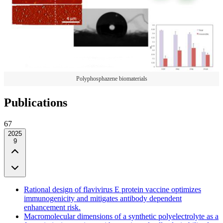
Polyphosphazene biomaterials
Publications
67
2025
9
Rational design of flavivirus E protein vaccine optimizes
immunogenicity and mitigates antibody dependent
enhancement risk.
Macromolecular dimensions of a synthetic polyelectrolyte as a