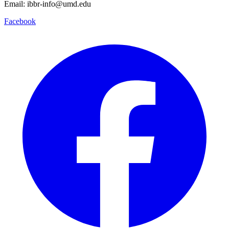
Email: ibbr-info@umd.edu
Facebook