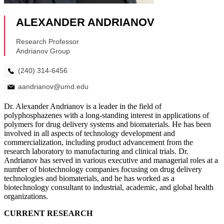
Dr. Alexander Andrianov is a leader in the field of
polyphosphazenes with a long-standing interest in applications of
polymers for drug delivery systems and biomaterials. He has been
involved in all aspects of technology development and
commercialization, including product advancement from the
research laboratory to manufacturing and clinical trials. Dr.
Andrianov has served in various executive and managerial roles at a
number of biotechnology companies focusing on drug delivery
technologies and biomaterials, and he has worked as a
biotechnology consultant to industrial, academic, and global health
organizations.
CURRENT RESEARCH