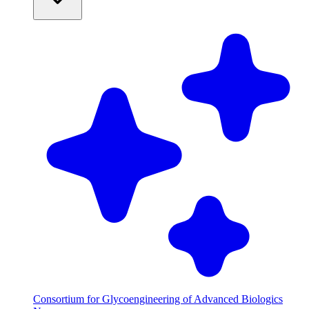
Consortium for Glycoengineering of Advanced Biologics