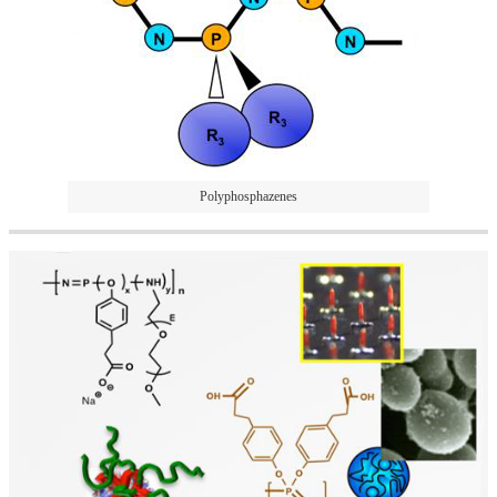
Polyphosphazenes