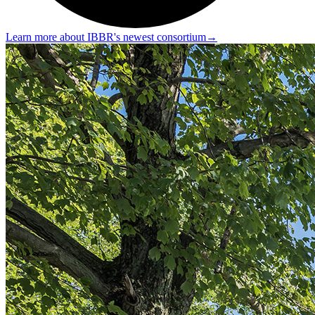
Learn more about IBBR's newest consortium
→