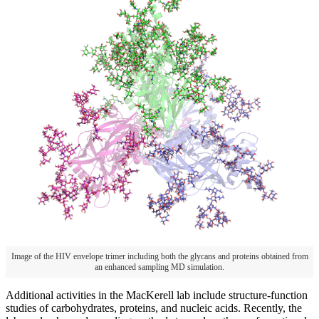
Image of the HIV envelope trimer including both the glycans and proteins obtained from
an enhanced sampling MD simulation.
Additional activities in the MacKerell lab include structure-function
studies of carbohydrates, proteins, and nucleic acids. Recently, the