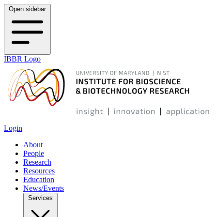
Open sidebar
IBBR Logo
Login
About
People
Research
Resources
Education
News/Events
Services