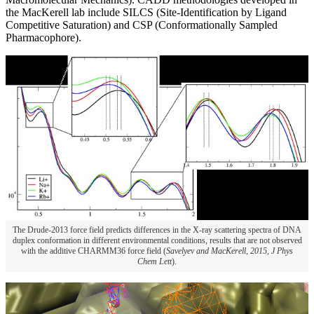
the MacKerell lab include SILCS (Site-Identification by Ligand
Competitive Saturation) and CSP (Conformationally Sampled
Pharmacophore).
The Drude-2013 force field predicts differences in the X-ray scattering spectra of DNA
duplex conformation in different environmental conditions, results that are not observed
with the additive CHARMM36 force field (
Savelyev and MacKerell, 2015, J Phys
Chem Lett
).