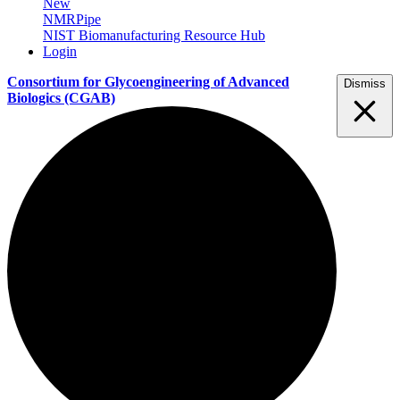
New
NMRPipe
NIST Biomanufacturing Resource Hub
Login
Consortium for Glycoengineering of Advanced
Dismiss
Biologics
(CGAB)