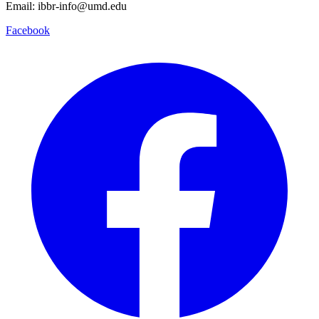
Email: ibbr-info@umd.edu
Facebook