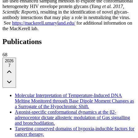
lab used enhanced sampling methods to explore the conformational
heterogeneity HIV envelope protein glycans (
Yang et al. 2017,
Scientific Reports
), resulting in the identification of novel glycan-
antibody interactions that may play a role in neutralizing the virus.
See
https://mackerell.umaryland.edu/
for additional information on
the MacKerell lab.
Publications
68
2026
7
Molecular Interpretation of Temperature-Induced DNA
Melting Monitored through Base Dipole Moment Changes as
a Surrogate of the Hypochromic Shift.
Agonist-specific conformational dynamics at the β2-
adrenoceptor dictate allosteric modulation of Gαs signalling
and bronchodilation.
Targeting conserved domains of hypoxia-inducible factors for
cancer therapy.