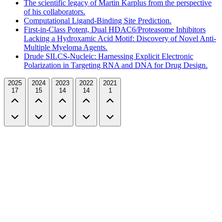
The scientific legacy of Martin Karplus from the perspective
of his collaborators.
Computational Ligand-Binding Site Prediction.
First-in-Class Potent, Dual HDAC6/Proteasome Inhibitors
Lacking a Hydroxamic Acid Motif: Discovery of Novel Anti-
Multiple Myeloma Agents.
Drude SILCS-Nucleic: Harnessing Explicit Electronic
Polarization in Targeting RNA and DNA for Drug Design.
2025
2024
2023
2022
2021
17
15
14
14
1