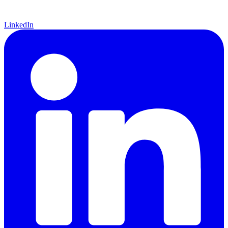
LinkedIn