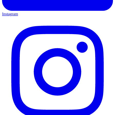
Instagram