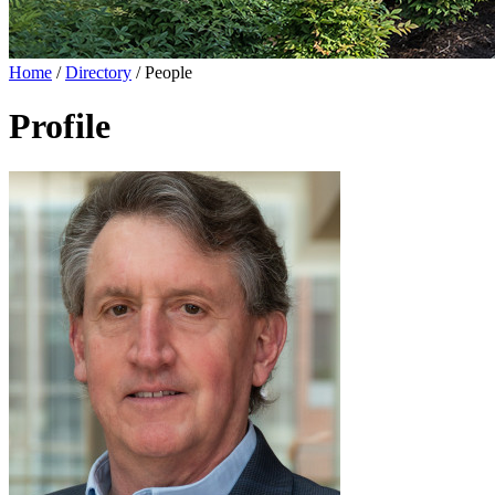
Home
/
Directory
/
People
Profile