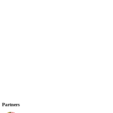
Partners