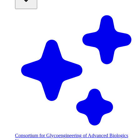
Consortium for Glycoengineering of Advanced Biologics