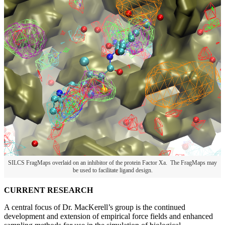
SILCS FragMaps overlaid on an inhibitor of the protein Factor Xa. The FragMaps may
be used to facilitate ligand design.
CURRENT RESEARCH
A central focus of Dr. MacKerell’s group is the continued
development and extension of empirical force fields and enhanced