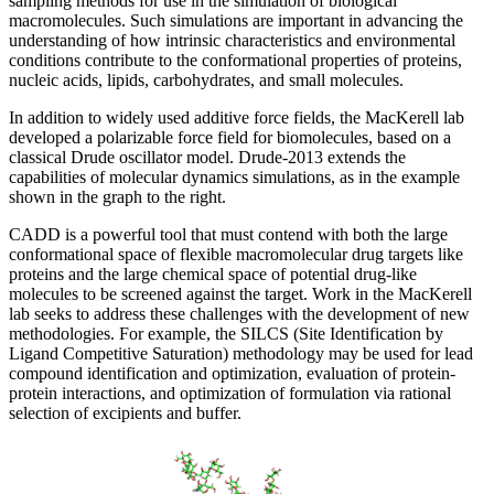
sampling methods for use in the simulation of biological
macromolecules. Such simulations are important in advancing the
understanding of how intrinsic characteristics and environmental
conditions contribute to the conformational properties of proteins,
nucleic acids, lipids, carbohydrates, and small molecules.
In addition to widely used additive force fields, the MacKerell lab
developed a polarizable force field for biomolecules, based on a
classical Drude oscillator model. Drude-2013 extends the
capabilities of molecular dynamics simulations, as in the example
shown in the graph to the right.
CADD is a powerful tool that must contend with both the large
conformational space of flexible macromolecular drug targets like
proteins and the large chemical space of potential drug-like
molecules to be screened against the target. Work in the MacKerell
lab seeks to address these challenges with the development of new
methodologies. For example, the SILCS (Site Identification by
Ligand Competitive Saturation) methodology may be used for lead
compound identification and optimization, evaluation of protein-
protein interactions, and optimization of formulation via rational
selection of excipients and buffer.