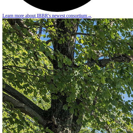
Learn more about IBBR's newest consortium
→