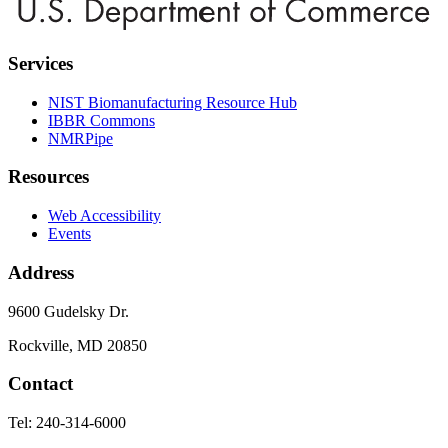
Services
NIST Biomanufacturing Resource Hub
IBBR Commons
NMRPipe
Resources
Web Accessibility
Events
Address
9600 Gudelsky Dr.
Rockville, MD 20850
Contact
Tel: 240-314-6000