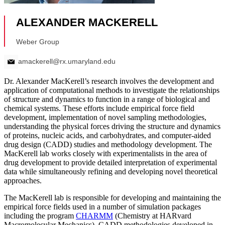
Dr. Alexander MacKerell’s research involves the development and
application of computational methods to investigate the relationships
of structure and dynamics to function in a range of biological and
chemical systems. These efforts include empirical force field
development, implementation of novel sampling methodologies,
understanding the physical forces driving the structure and dynamics
of proteins, nucleic acids, and carbohydrates, and computer-aided
drug design (CADD) studies and methodology development. The
MacKerell lab works closely with experimentalists in the area of
drug development to provide detailed interpretation of experimental
data while simultaneously refining and developing novel theoretical
approaches.
The MacKerell lab is responsible for developing and maintaining the
empirical force fields used in a number of simulation packages
including the program
CHARMM
(Chemistry at HARvard
Macromolecular Mechanics). CADD methodologies developed in