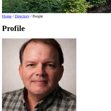
Home
/
Directory
/
People
Profile