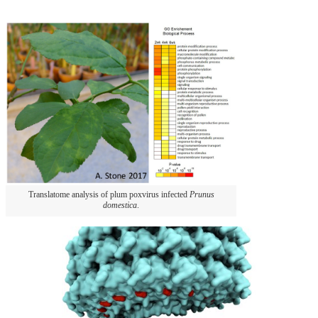
Translatome analysis of plum poxvirus infected
Prunus
domestica
.