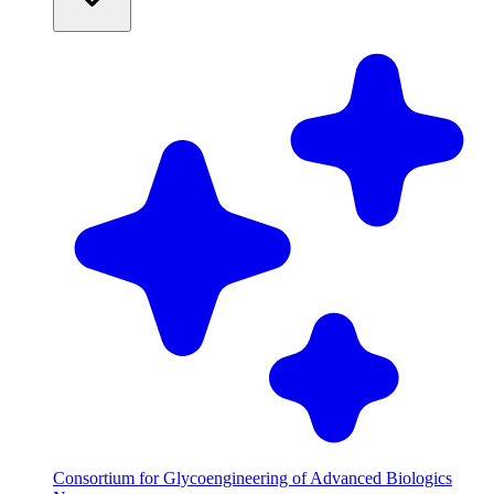
Consortium for Glycoengineering of Advanced Biologics