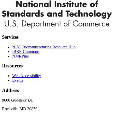
Services
NIST Biomanufacturing Resource Hub
IBBR Commons
NMRPipe
Resources
Web Accessibility
Events
Address
9600 Gudelsky Dr.
Rockville, MD 20850