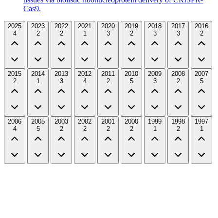
Cas9.
2025
2023
2022
2021
2020
2019
2018
2017
2016
4
2
2
1
3
2
3
3
2
2015
2014
2013
2012
2011
2010
2009
2008
2007
2
1
3
4
2
5
3
2
5
2006
2005
2003
2002
2001
2000
1999
1998
1997
4
5
2
2
2
2
1
2
1