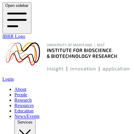
Open sidebar
IBBR Logo
Login
About
People
Research
Resources
Education
News/Events
Services