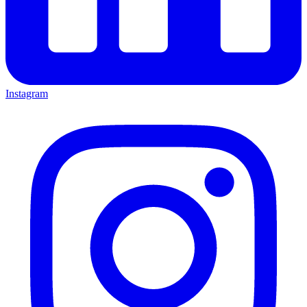
Instagram