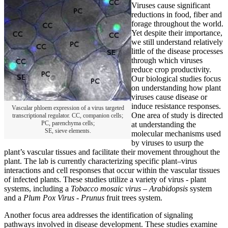
Viruses cause significant
reductions in food, fiber and
forage throughout the world.
Yet despite their importance,
we still understand relatively
little of the disease processes
through which viruses
reduce crop productivity.
Our biological studies focus
on understanding how plant
viruses cause disease or
induce resistance responses.
Vascular phloem expression of a virus targeted
One area of study is directed
transcriptional regulator. CC, companion cells;
PC, parenchyma cells;
at understanding the
SE, sieve elements.
molecular mechanisms used
by viruses to usurp the
plant’s vascular tissues and facilitate their movement throughout the
plant. The lab is currently characterizing specific plant–virus
interactions and cell responses that occur within the vascular tissues
of infected plants. These studies utilize a variety of virus - plant
systems, including a
Tobacco mosaic virus –
Arabidopsis
system
and a
Plum Pox Virus
-
Prunus
fruit trees system.
Another focus area addresses the identification of signaling
pathways involved in disease development. These studies examine