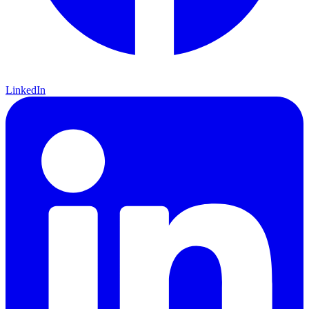
LinkedIn