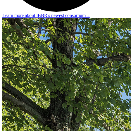
Learn more about IBBR's newest consortium
→