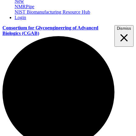
New
NMRPipe
NIST Biomanufacturing Resource Hub
Login
Consortium for Glycoengineering of Advanced
Dismiss
Biologics
(CGAB)