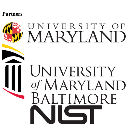
Partners