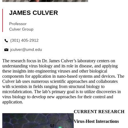
The research focus in Dr. James Culver’s laboratory centers on
understanding virus biology and its role in disease, and applying
these insights into engineering viruses and other biological
components for application in nano-based systems and devices. The
Culver lab uses numerous scientific approaches and collaborates
with scientists in fields ranging from structural biology to
microfabrication. The lab’s primary goal is to utilize discoveries in
virus biology to develop new approaches for their control and
application.
CURRENT RESEARCH
Virus-Host Interactions