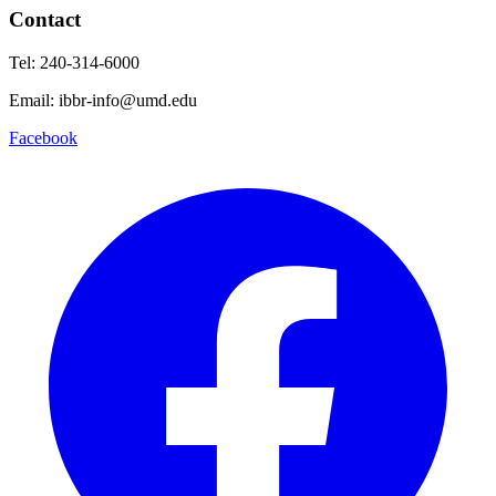
Contact
Tel: 240-314-6000
Email: ibbr-info@umd.edu
Facebook