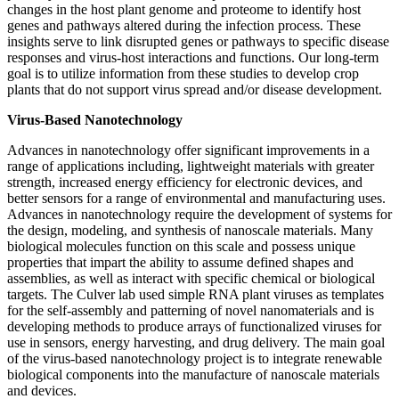
changes in the host plant genome and proteome to identify host
genes and pathways altered during the infection process. These
insights serve to link disrupted genes or pathways to specific disease
responses and virus-host interactions and functions. Our long-term
goal is to utilize information from these studies to develop crop
plants that do not support virus spread and/or disease development.
Virus-Based Nanotechnology
Advances in nanotechnology offer significant improvements in a
range of applications including, lightweight materials with greater
strength, increased energy efficiency for electronic devices, and
better sensors for a range of environmental and manufacturing uses.
Advances in nanotechnology require the development of systems for
the design, modeling, and synthesis of nanoscale materials. Many
biological molecules function on this scale and possess unique
properties that impart the ability to assume defined shapes and
assemblies, as well as interact with specific chemical or biological
targets. The Culver lab used simple RNA plant viruses as templates
for the self-assembly and patterning of novel nanomaterials and is
developing methods to produce arrays of functionalized viruses for
use in sensors, energy harvesting, and drug delivery. The main goal
of the virus-based nanotechnology project is to integrate renewable
biological components into the manufacture of nanoscale materials
and devices.