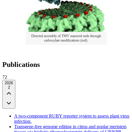
Directed assembly of TMV nanorod ends through
carboxylate modifications (red).
Publications
72
2026
2
A two-component RUBY reporter system to assess plant virus
infection.
Transgene-free genome editing in citrus and poplar meristem
tissues via biolistic ribonucleoprotein delivery of CRISPR-