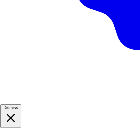
)
Dismiss