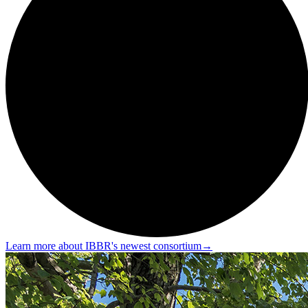
Learn more about IBBR's newest consortium
→