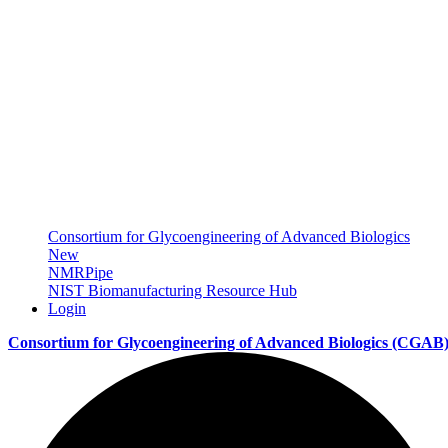
Consortium for Glycoengineering of Advanced Biologics
New
NMRPipe
NIST Biomanufacturing Resource Hub
Login
Consortium for Glycoengineering of Advanced Biologics
(CGAB