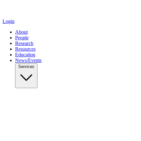
Login
About
People
Research
Resources
Education
News/Events
Services