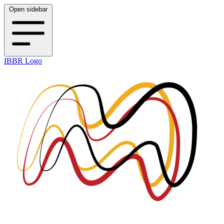
Open sidebar
IBBR Logo