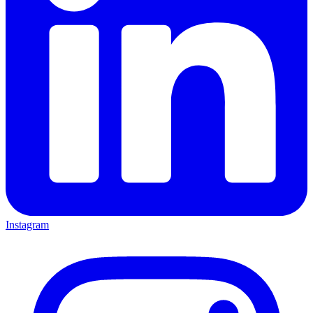
Instagram