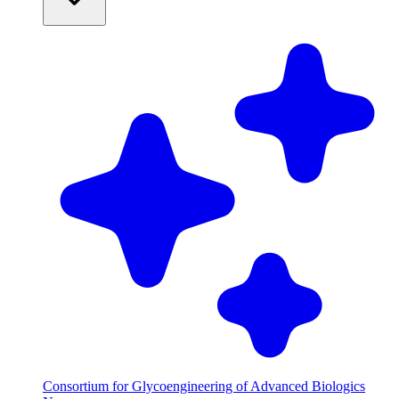
Consortium for Glycoengineering of Advanced Biologics