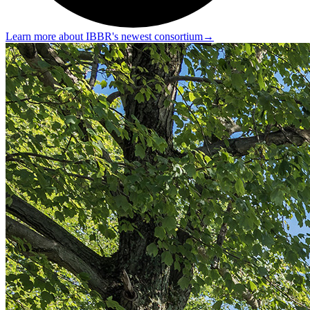
Learn more about IBBR's newest consortium
→