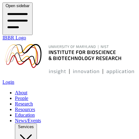
Open sidebar
IBBR Logo
Login
About
People
Research
Resources
Education
News/Events
Services