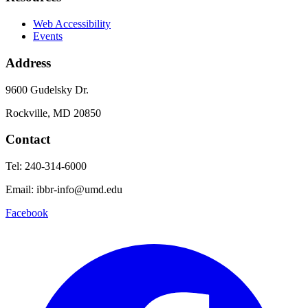
Web Accessibility
Events
Address
9600 Gudelsky Dr.
Rockville, MD 20850
Contact
Tel: 240-314-6000
Email: ibbr-info@umd.edu
Facebook