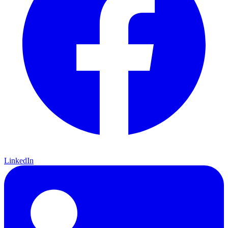
LinkedIn