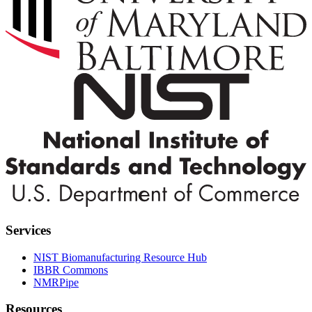
Services
NIST Biomanufacturing Resource Hub
IBBR Commons
NMRPipe
Resources