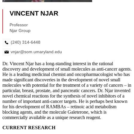
Dr. Vincent Njar has a long-standing interest in the rational
discovery and development of small molecules as anti-cancer agents.
He is a leading medicinal chemist and oncopharmacologist who has
made significant discoveries in the development of novel small
molecules with potential for the treatment of a variety of cancers – in
particular, breast, prostate, and pancreatic cancers. Dr. Njar invented
novel chemical reactions for the synthesis of novel inhibitors of a
number of important anti-cancer targets. He is perhaps best known
for his development of RAMBAs – retinoic acid metabolism
blocking agents, and the molecule Galeterone, which is
commercially available as a unique research reagent.
CURRENT RESEARCH