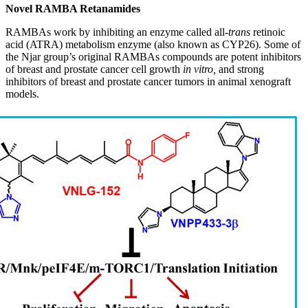
Novel RAMBA Retanamides
RAMBAs work by inhibiting an enzyme called all-
trans
retinoic
acid (ATRA) metabolism enzyme (also known as CYP26). Some of
the Njar group’s original RAMBAs compounds are potent inhibitors
of breast and prostate cancer cell growth
in vitro,
and strong
inhibitors of breast and prostate cancer tumors in animal xenograft
models.