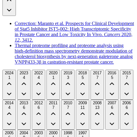
Correction: Maranto et al. Prospects for Clinical Development
of Stat5 Inhibitor IST5-002: High Transcriptomic Specificity
in Prostate Cancer and Low Toxicity In Vivo.
Cancers
2020,
12
, 3412.
Thermal proteome profiling and proteome analysis using
high-definition mass spectrometry demonstrate modulation of
cholesterol biosynthesis by next-generation galeterone analog
VNPP433-3β in castration-resistant prostate cancer.
2024
2023
2022
2020
2019
2018
2017
2016
2015
1
4
4
1
3
5
7
5
7
2014
2013
2012
2011
2010
2009
2008
2007
2006
4
6
6
7
7
11
13
6
6
2005
2004
2003
2000
1998
1997