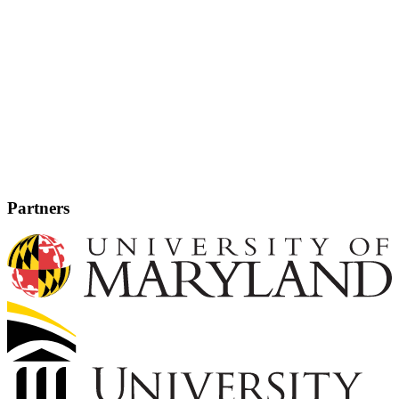
Partners