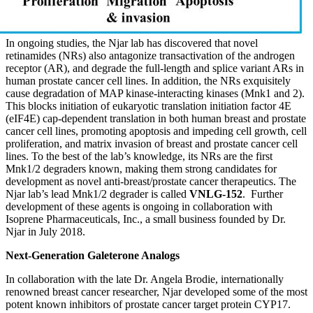
In ongoing studies, the Njar lab has discovered that novel
retinamides (NRs) also antagonize transactivation of the androgen
receptor (AR), and degrade the full-length and splice variant ARs in
human prostate cancer cell lines. In addition, the NRs exquisitely
cause degradation of MAP kinase-interacting kinases (Mnk1 and 2).
This blocks initiation of eukaryotic translation initiation factor 4E
(eIF4E) cap-dependent translation in both human breast and prostate
cancer cell lines, promoting apoptosis and impeding cell growth, cell
proliferation, and matrix invasion of breast and prostate cancer cell
lines. To the best of the lab’s knowledge, its NRs are the first
Mnk1/2 degraders known, making them strong candidates for
development as novel anti-breast/prostate cancer therapeutics. The
Njar lab’s lead Mnk1/2 degrader is called
VNLG-152
. Further
development of these agents is ongoing in collaboration with
Isoprene Pharmaceuticals, Inc., a small business founded by Dr.
Njar in July 2018.
Next-Generation Galeterone Analogs
In collaboration with the late Dr. Angela Brodie, internationally
renowned breast cancer researcher, Njar developed some of the most
potent known inhibitors of prostate cancer target protein CYP17.