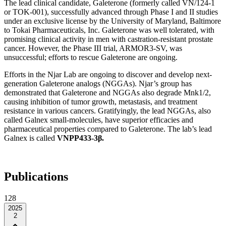
The lead clinical candidate, Galeterone (formerly called VN/124-1
or TOK-001), successfully advanced through Phase I and II studies
under an exclusive license by the University of Maryland, Baltimore
to Tokai Pharmaceuticals, Inc. Galeterone was well tolerated, with
promising clinical activity in men with castration-resistant prostate
cancer. However, the Phase III trial, ARMOR3-SV, was
unsuccessful; efforts to rescue Galeterone are ongoing.
Efforts in the Njar Lab are ongoing to discover and develop next-
generation Galeterone analogs (NGGAs). Njar’s group has
demonstrated that Galeterone and NGGAs also degrade Mnk1/2,
causing inhibition of tumor growth, metastasis, and treatment
resistance in various cancers. Gratifyingly, the lead NGGAs, also
called Galnex small-molecules, have superior efficacies and
pharmaceutical properties compared to Galeterone. The lab’s lead
Galnex is called
VNPP433-3β.
Publications
128
2025
2