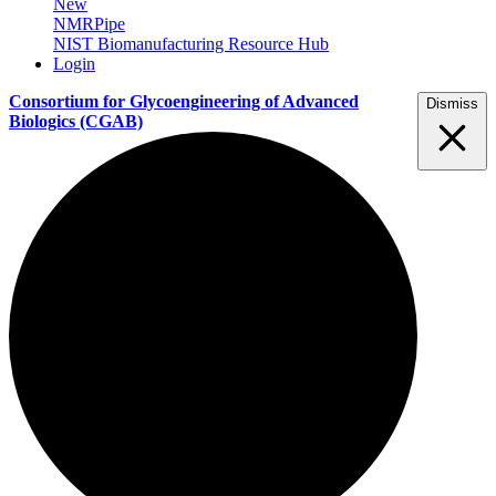
New
NMRPipe
NIST Biomanufacturing Resource Hub
Login
Consortium for Glycoengineering of Advanced
Dismiss
Biologics
(CGAB)