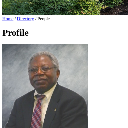
Home
/
Directory
/
People
Profile