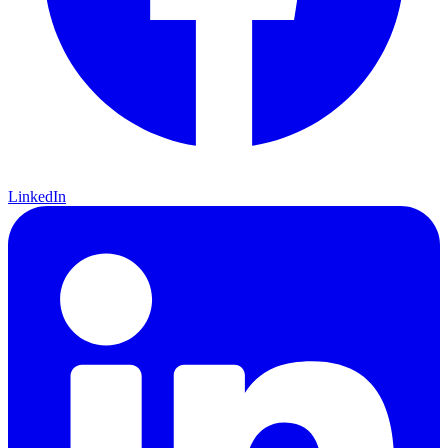
LinkedIn