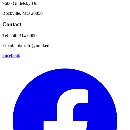
9600 Gudelsky Dr.
Rockville, MD 20850
Contact
Tel: 240-314-6000
Email: ibbr-info@umd.edu
Facebook