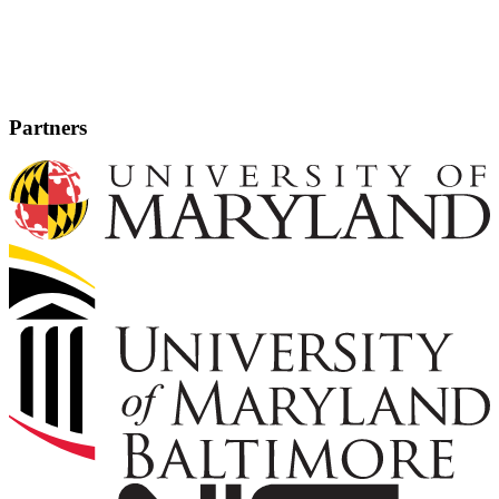
Partners