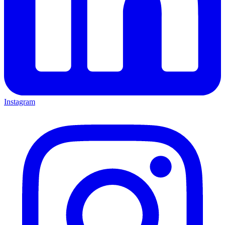
Instagram