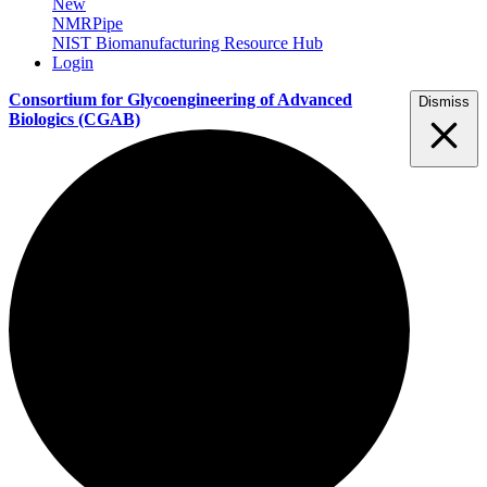
New
NMRPipe
NIST Biomanufacturing Resource Hub
Login
Consortium for Glycoengineering of Advanced
Dismiss
Biologics
(CGAB)