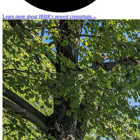
Learn more about IBBR's newest consortium
→