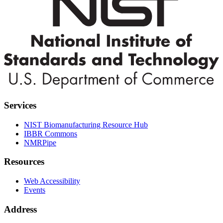
Services
NIST Biomanufacturing Resource Hub
IBBR Commons
NMRPipe
Resources
Web Accessibility
Events
Address