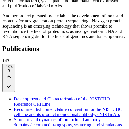
reagents for bacteria, yeast, plant and mammalian cell expression
and purification of labeled mAbs.
Another project pursued by the lab is the development of tools and
reagents for next-generation protein sequencing. Next-gen protein
sequencing is an emerging technology that shows promise to
revolutionize the field of proteomics, as next-generation DNA and
RNA sequencing did for the fields of genomics and transcriptomics.
Publications
143
2025
3
Development and Characterization of the NISTCHO
Reference Cell Line.
Recommended nomenclature convention for the NISTCHO
cell line and its product monoclonal antibody, cNISTmAb.
Structure and dynamics of monoclonal antibody
domains determined using spins, scattering, and simulations.