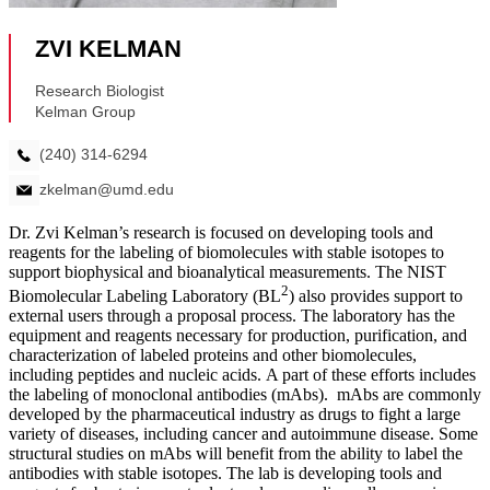
Dr. Zvi Kelman’s research is focused on developing tools and
reagents for the labeling of biomolecules with stable isotopes to
support biophysical and bioanalytical measurements. The NIST
2
Biomolecular Labeling Laboratory (BL
) also provides support to
external users through a proposal process. The laboratory has the
equipment and reagents necessary for production, purification, and
characterization of labeled proteins and other biomolecules,
including peptides and nucleic acids. A part of these efforts includes
the labeling of monoclonal antibodies (mAbs). mAbs are commonly
developed by the pharmaceutical industry as drugs to fight a large
variety of diseases, including cancer and autoimmune disease. Some
structural studies on mAbs will benefit from the ability to label the
antibodies with stable isotopes. The lab is developing tools and