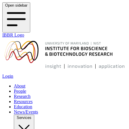
Open sidebar
IBBR Logo
Login
About
People
Research
Resources
Education
News/Events
Services