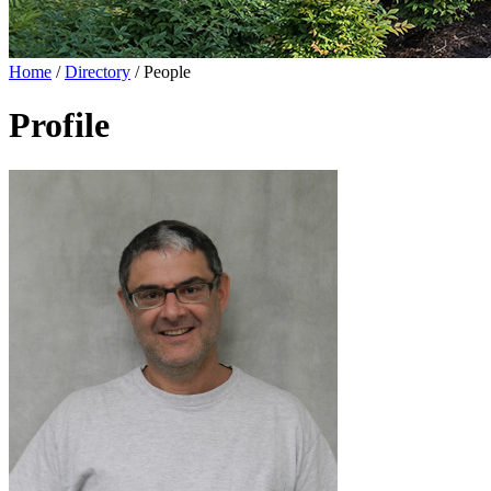
Home
/
Directory
/
People
Profile