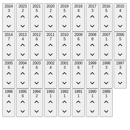
2024
2023
2021
2020
2019
2018
2017
2016
2015
3
2
5
2
5
4
3
5
4
2014
2013
2012
2011
2010
2009
2008
2007
2006
7
4
6
7
5
6
8
1
5
2005
2004
2003
2002
2001
2000
1999
1998
1997
5
4
6
4
3
6
7
3
3
1996
1995
1994
1993
1992
1991
1990
1989
4
6
2
1
1
1
1
1