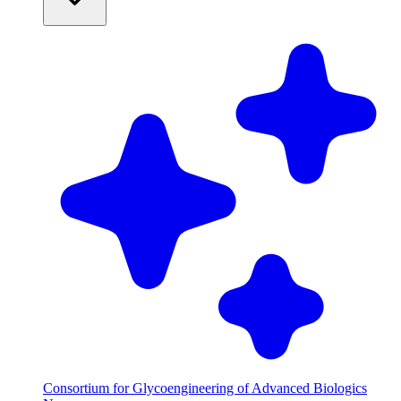
Consortium for Glycoengineering of Advanced Biologics