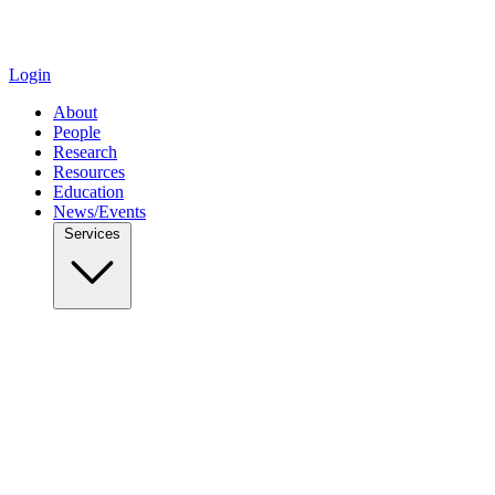
Login
About
People
Research
Resources
Education
News/Events
Services