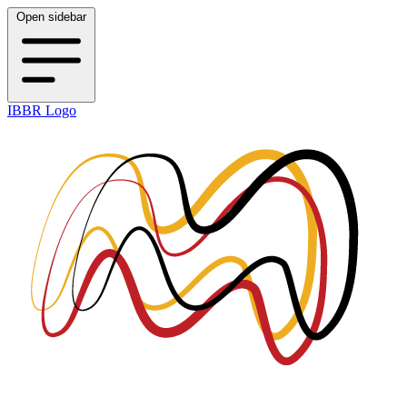
Open sidebar
IBBR Logo