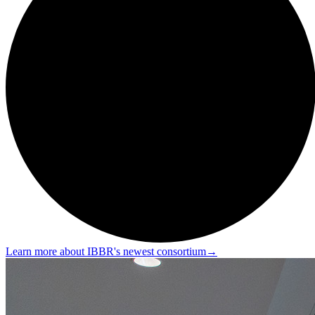
Learn more about IBBR's newest consortium
→