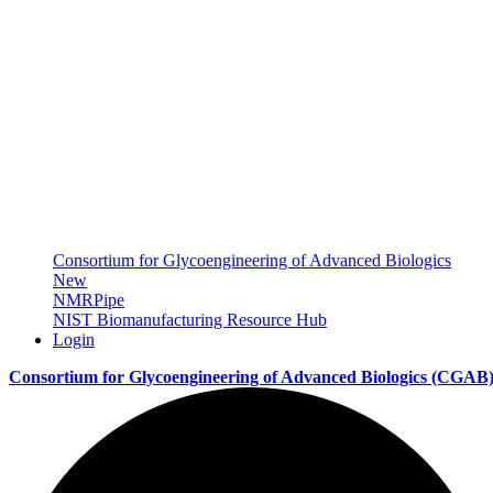
Consortium for Glycoengineering of Advanced Biologics
New
NMRPipe
NIST Biomanufacturing Resource Hub
Login
Consortium for Glycoengineering of Advanced Biologics
(CGAB