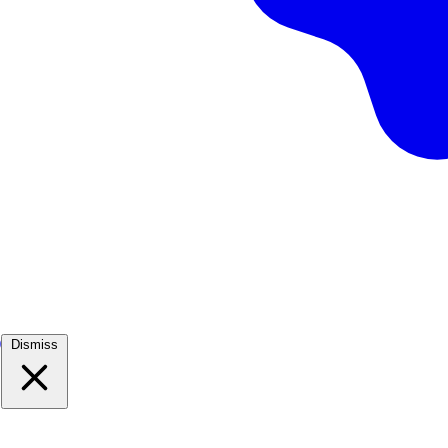
)
Dismiss