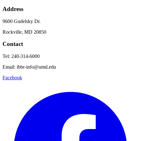
Address
9600 Gudelsky Dr.
Rockville, MD 20850
Contact
Tel: 240-314-6000
Email: ibbr-info@umd.edu
Facebook