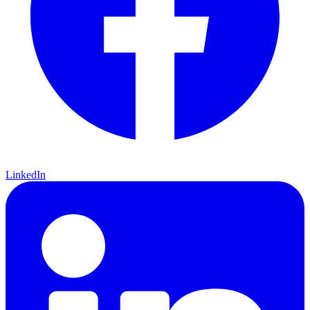
LinkedIn