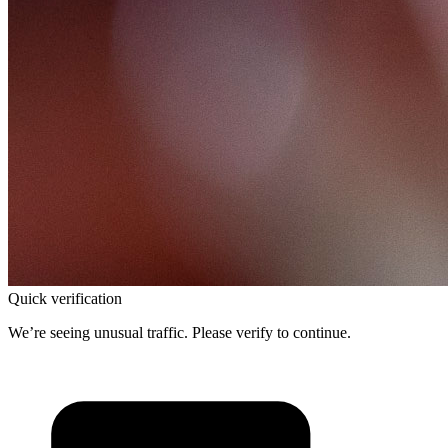
Quick verification
We’re seeing unusual traffic. Please verify to continue.