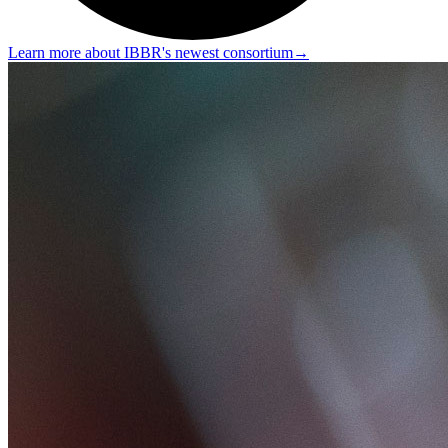
Learn more about IBBR's newest consortium
→