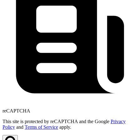
reCAPTCHA
This site is protected by reCAPTCHA and the Google
Privacy
Policy
and
Terms of Service
apply.