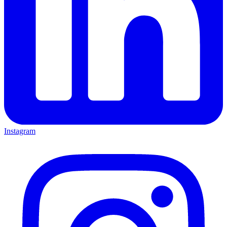
Instagram