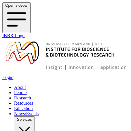
Open sidebar
IBBR Logo
Login
About
People
Research
Resources
Education
News/Events
Services