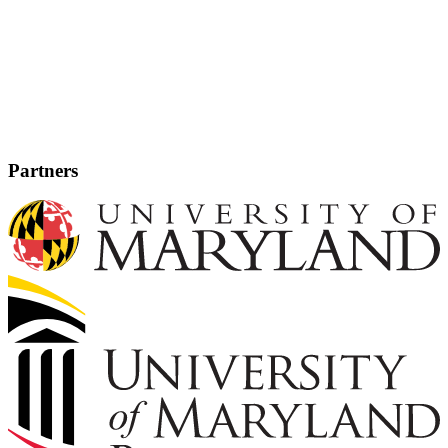
Partners