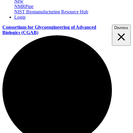
New
NMRPipe
NIST Biomanufacturing Resource Hub
Login
Consortium for Glycoengineering of Advanced
Dismiss
Biologics
(CGAB)