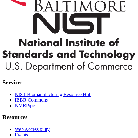
Services
NIST Biomanufacturing Resource Hub
IBBR Commons
NMRPipe
Resources
Web Accessibility
Events