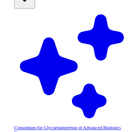
Consortium for Glycoengineering of Advanced Biologics