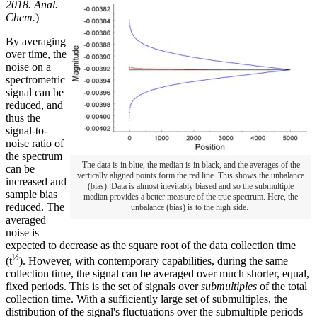
2018. Anal.
Chem.
)
By averaging
over time, the
noise on a
spectrometric
signal can be
reduced, and
thus the
signal-to-
noise ratio of
the spectrum
The data is in blue, the median is in black, and the averages of the
can be
vertically aligned points form the red line. This shows the unbalance
increased and
(bias). Data is almost inevitably biased and so the submultiple
sample bias
median provides a better measure of the true spectrum. Here, the
reduced. The
unbalance (bias) is to the high side.
averaged
noise is
expected to decrease as the square root of the data collection time
½
(t
). However, with contemporary capabilities, during the same
collection time, the signal can be averaged over much shorter, equal,
fixed periods. This is the set of signals over
submultiples
of the total
collection time. With a sufficiently large set of submultiples, the
distribution of the signal's fluctuations over the submultiple periods