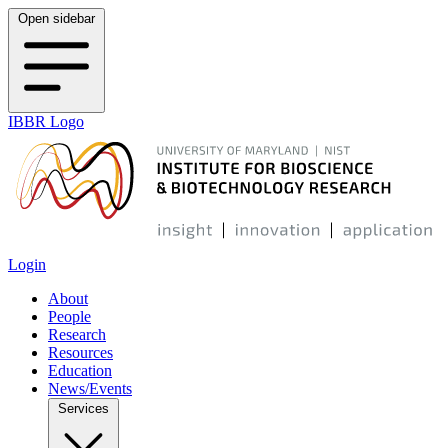
Open sidebar
IBBR Logo
Login
About
People
Research
Resources
Education
News/Events
Services