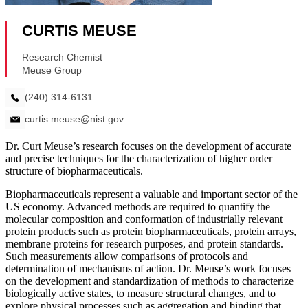
Dr. Curt Meuse’s research focuses on the development of accurate
and precise techniques for the characterization of higher order
structure of biopharmaceuticals.
Biopharmaceuticals represent a valuable and important sector of the
US economy. Advanced methods are required to quantify the
molecular composition and conformation of industrially relevant
protein products such as protein biopharmaceuticals, protein arrays,
membrane proteins for research purposes, and protein standards.
Such measurements allow comparisons of protocols and
determination of mechanisms of action. Dr. Meuse’s work focuses
on the development and standardization of methods to characterize
biologically active states, to measure structural changes, and to
explore physical processes such as aggregation and binding that