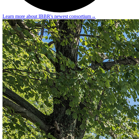
Learn more about IBBR's newest consortium
→