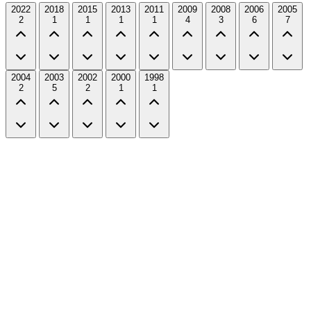
2022
2018
2015
2013
2011
2009
2008
2006
2005
2
1
1
1
1
4
3
6
7
2004
2003
2002
2000
1998
2
5
2
1
1