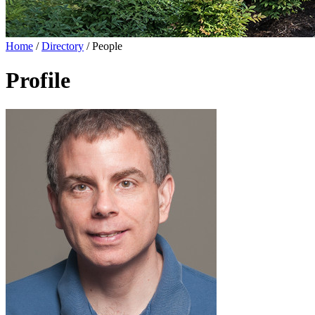
Home
/
Directory
/
People
Profile