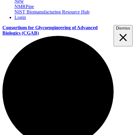
New
NMRPipe
NIST Biomanufacturing Resource Hub
Login
Consortium for Glycoengineering of Advanced
Dismiss
Biologics
(CGAB)