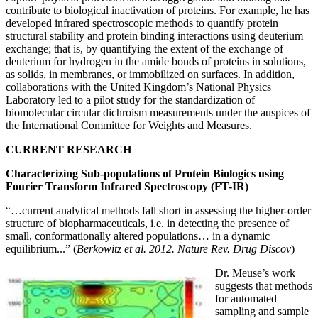
contribute to biological inactivation of proteins. For example, he has
developed infrared spectroscopic methods to quantify protein
structural stability and protein binding interactions using deuterium
exchange; that is, by quantifying the extent of the exchange of
deuterium for hydrogen in the amide bonds of proteins in solutions,
as solids, in membranes, or immobilized on surfaces. In addition,
collaborations with the United Kingdom’s National Physics
Laboratory led to a pilot study for the standardization of
biomolecular circular dichroism measurements under the auspices of
the International Committee for Weights and Measures.
CURRENT RESEARCH
Characterizing Sub-populations of Protein Biologics using
Fourier Transform Infrared Spectroscopy (FT-IR)
“…current analytical methods fall short in assessing the higher-order
structure of biopharmaceuticals, i.e. in detecting the presence of
small, conformationally altered populations… in a dynamic
equilibrium...” (
Berkowitz et al. 2012. Nature Rev. Drug Discov
)
Dr. Meuse’s work
suggests that methods
for automated
sampling and sample