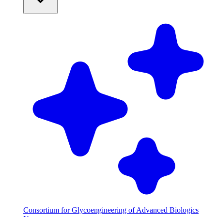
Consortium for Glycoengineering of Advanced Biologics