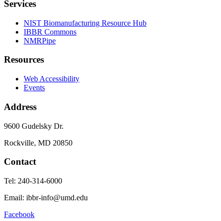
Services
NIST Biomanufacturing Resource Hub
IBBR Commons
NMRPipe
Resources
Web Accessibility
Events
Address
9600 Gudelsky Dr.
Rockville, MD 20850
Contact
Tel: 240-314-6000
Email: ibbr-info@umd.edu
Facebook