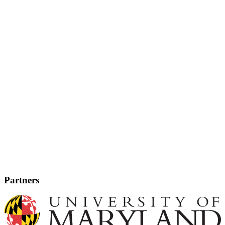
Partners