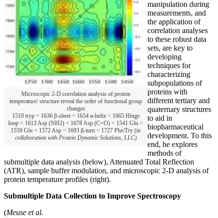
manipulation during
measurements, and
the application of
correlation analyses
to these robust data
sets, are key to
developing
techniques for
characterizing
subpopulations of
proteins with
Microscopic 2-D correlation analysis of protein
different tertiary and
temperature/ structure reveal the order of functional group
quaternary structures
changes
1519 tryp < 1636 β-sheet < 1654 α-helix < 1665 Hinge
to aid in
loop < 1613 Asp (NH2) < 1678 Asp (C=O) < 1541 Glu <
biopharmaceutical
1559 Glu < 1572 Asp < 1693 β-turn < 1727 Phe/Try (
in
development. To this
collaboration with Protein Dynamic Solutions, LLC)
end, he explores
methods of
submultiple data analysis (below), Attenuated Total Reflection
(ATR), sample buffer modulation, and microscopic 2-D analysis of
protein temperature profiles (right).
Submultiple Data Collection to Improve Spectroscopy
(
Meuse et al.