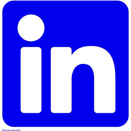
Instagram