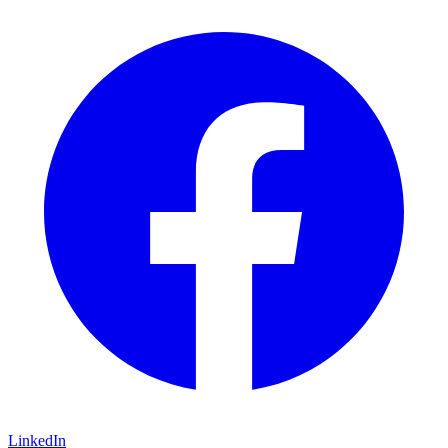
LinkedIn