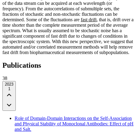
of the data stream can be acquired at each wavelength (or
frequency). From the autocorrelations of submultiple sets, the
fractions of stochastic and non-stochastic fluctuations can be
determined. Some of the fluctuations are
fast drift
, that is, drift over a
time shorter than the complete measurement period of the average
spectrum. What is usually assumed to be stochastic noise has a
significant component of fast drift due to changes of conditions in
the spectroscopic system. With this new perspective, we suggest that
automated and/or correlated measurement methods will help remove
fast drift from biopharmaceutical measurements of subpopulations.
Publications
38
2023
1
Role of Domain-Domain Interactions on the Self-Association
and Physical Stability of Monoclonal Antibodies: Effect of pH
and Salt.