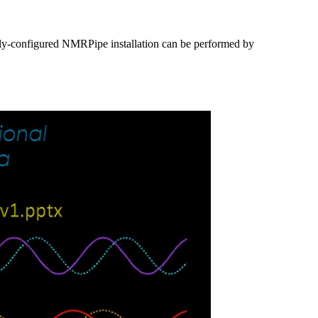
lly-configured NMRPipe installation can be performed by