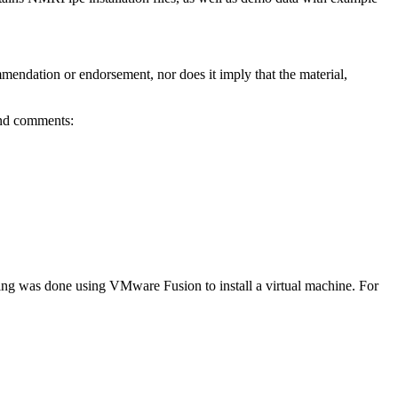
mmendation or endorsement, nor does it imply that the material,
and comments:
ting was done using VMware Fusion to install a virtual machine. For