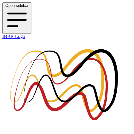
Open sidebar
IBBR Logo