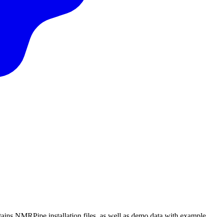
ains NMRPipe installation files, as well as demo data with example