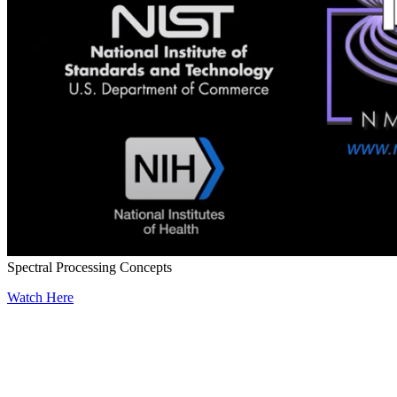
Spectral Processing Concepts
Watch Here