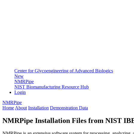
Center for Glycoengineering of Advanced Biologics
New
NMRPipe
NIST Biomanufacturing Resource Hub
Login
NMRPipe
Home
About
Installation
Demonstration Data
NMRPipe Installation Files from NIST I
NMRPipe is an extensive software system for processing, analyzing, a