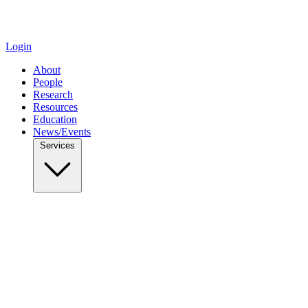
Login
About
People
Research
Resources
Education
News/Events
Services