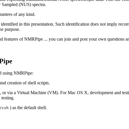
y Sampled (NUS) spectra.
antees of any kind.
identified in this presentation. Such identification does not imply reco
the purpose.
nd features of NMRPipe ... you can join and post your own questions 
Pipe
and using NMRPipe:
d creation of shell scripts.
ns), or via a Virtual Machine (VM). For Mac OS X, development and tes
testing.
) as the default shell.
/csh