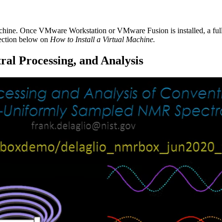
achine. Once VMware Workstation or VMware Fusion is installed, a fu
section below on
How to Install a Virtual Machine.
al Processing, and Analysis