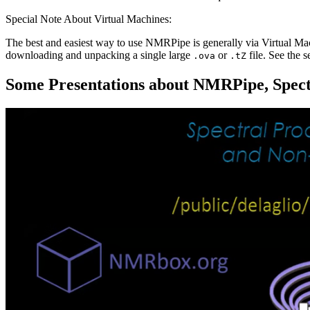
Special Note About Virtual Machines:
The best and easiest way to use NMRPipe is generally via Virtual M
downloading and unpacking a single large
or
file. See the 
.ova
.tZ
Some Presentations about NMRPipe, Spectr