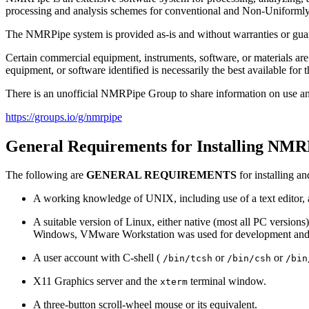
processing and analysis schemes for conventional and Non-Uniforml
The NMRPipe system is provided as-is and without warranties or guar
Certain commercial equipment, instruments, software, or materials are 
equipment, or software identified is necessarily the best available for 
There is an unofficial NMRPipe Group to share information on use a
https://groups.io/g/nmrpipe
General Requirements for Installing NMR
The following are
GENERAL REQUIREMENTS
for installing 
A working knowledge of UNIX, including use of a text editor, an
A suitable version of Linux, either native (most all PC versio
Windows, VMware Workstation was used for development and 
A user account with C-shell (
or
or
/bin/tcsh
/bin/csh
/bin
X11 Graphics server and the
terminal window.
xterm
A three-button scroll-wheel mouse or its equivalent.