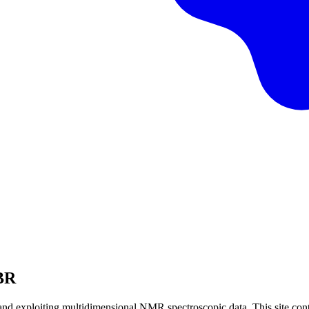
BBR
nd exploiting multidimensional NMR spectroscopic data. This site cont