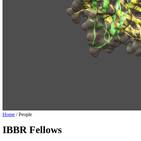
Home
/
People
IBBR Fellows