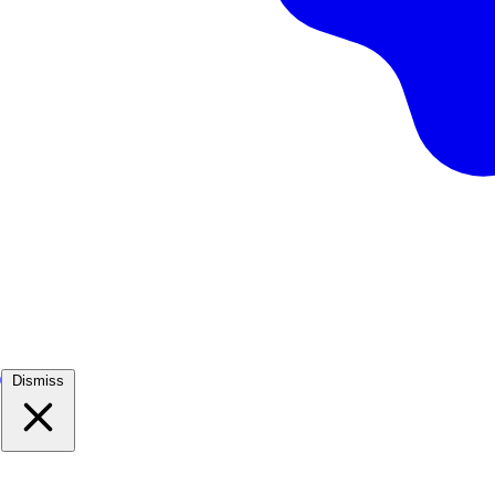
)
Dismiss