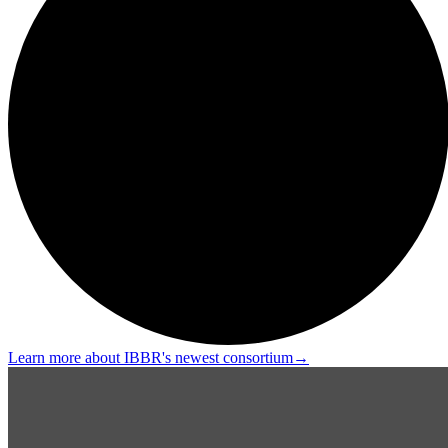
Learn more about IBBR's newest consortium
→