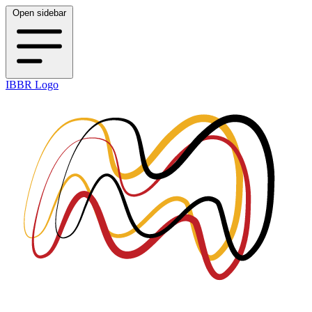
Open sidebar
IBBR Logo