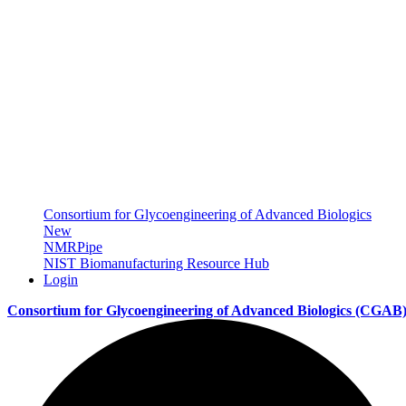
Consortium for Glycoengineering of Advanced Biologics
New
NMRPipe
NIST Biomanufacturing Resource Hub
Login
Consortium for Glycoengineering of Advanced Biologics
(CGAB