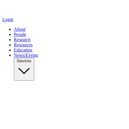
Login
About
People
Research
Resources
Education
News/Events
Services