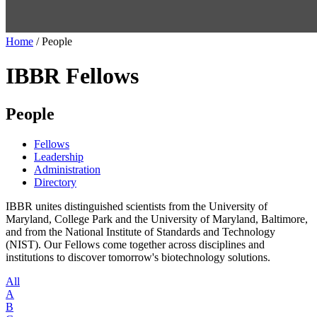
Home
/
People
IBBR Fellows
People
Fellows
Leadership
Administration
Directory
IBBR unites distinguished scientists from the University of
Maryland, College Park and the University of Maryland, Baltimore,
and from the National Institute of Standards and Technology
(NIST). Our Fellows come together across disciplines and
institutions to discover tomorrow's biotechnology solutions.
All
A
B