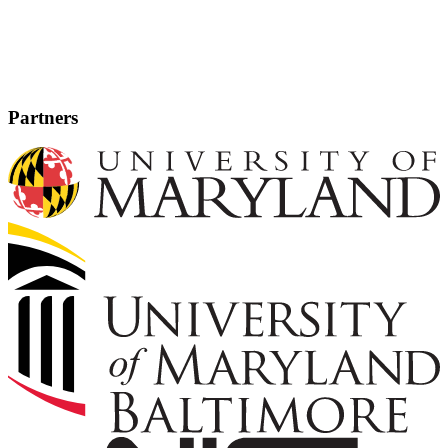
Partners