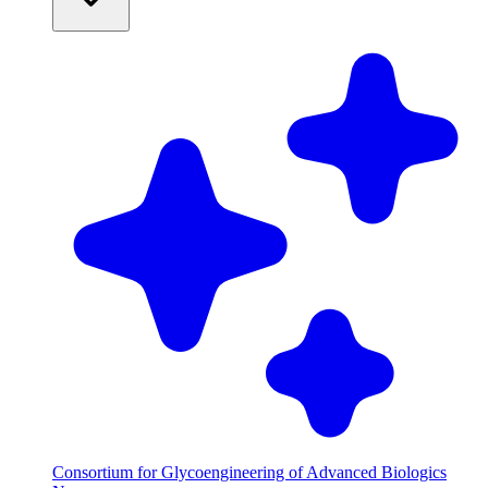
Consortium for Glycoengineering of Advanced Biologics