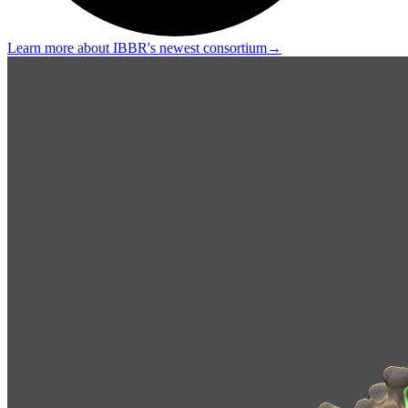
Learn more about IBBR's newest consortium
→