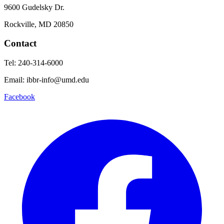
9600 Gudelsky Dr.
Rockville, MD 20850
Contact
Tel: 240-314-6000
Email: ibbr-info@umd.edu
Facebook