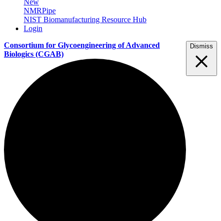
New
NMRPipe
NIST Biomanufacturing Resource Hub
Login
Consortium for Glycoengineering of Advanced
Dismiss
Biologics
(CGAB)