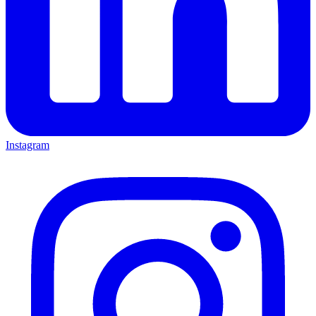
Instagram