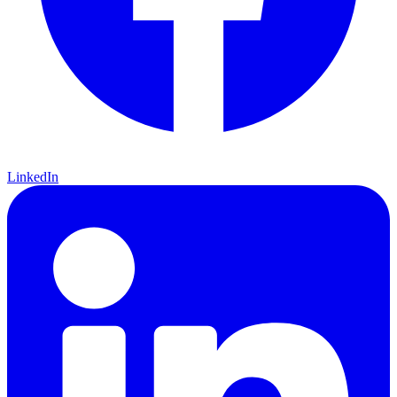
LinkedIn