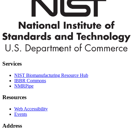
Services
NIST Biomanufacturing Resource Hub
IBBR Commons
NMRPipe
Resources
Web Accessibility
Events
Address