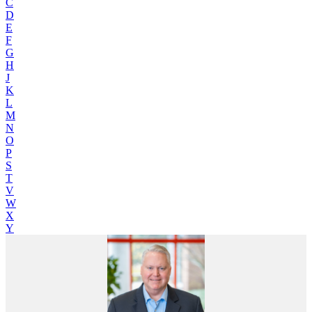
C
D
E
F
G
H
J
K
L
M
N
O
P
S
T
V
W
X
Y