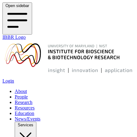
Open sidebar
IBBR Logo
Login
About
People
Research
Resources
Education
News/Events
Services