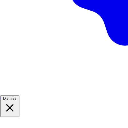
)
Dismiss