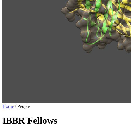
Home
/
People
IBBR Fellows