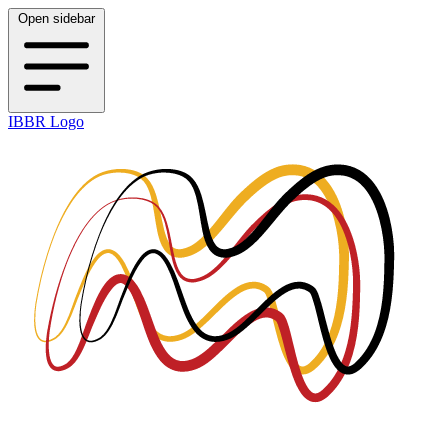
Open sidebar
IBBR Logo