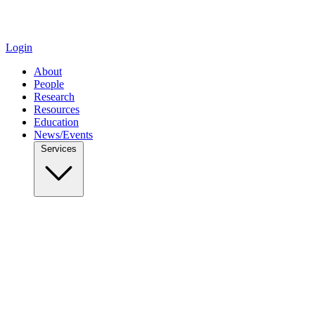
Login
About
People
Research
Resources
Education
News/Events
Services