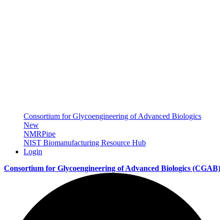
Consortium for Glycoengineering of Advanced Biologics
New
NMRPipe
NIST Biomanufacturing Resource Hub
Login
Consortium for Glycoengineering of Advanced Biologics
(CGAB