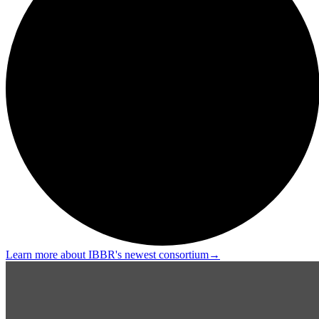
Learn more about IBBR's newest consortium
→