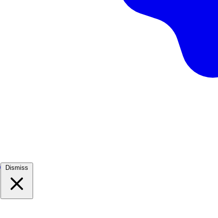
)
Dismiss