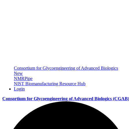
Consortium for Glycoengineering of Advanced Biologics
New
NMRPipe
NIST Biomanufacturing Resource Hub
Login
Consortium for Glycoengineering of Advanced Biologics
(CGAB