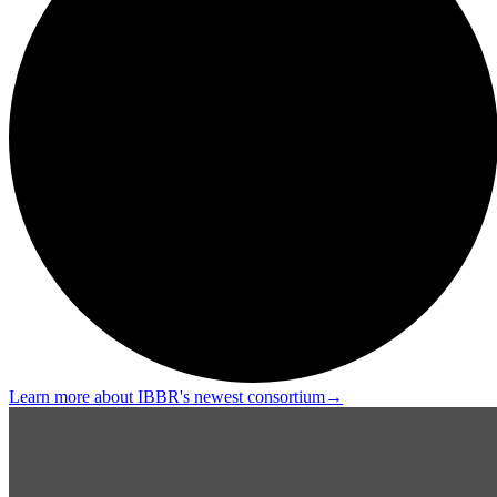
Learn more about IBBR's newest consortium
→