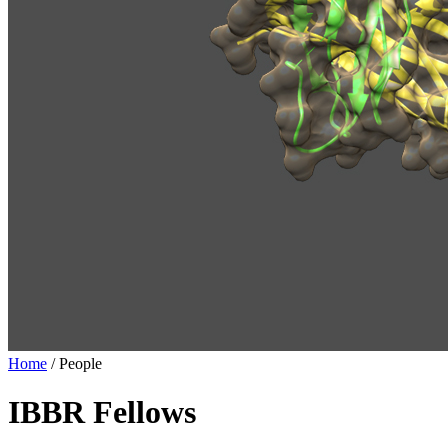
Home
/
People
IBBR Fellows