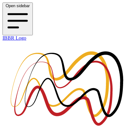
Open sidebar
IBBR Logo