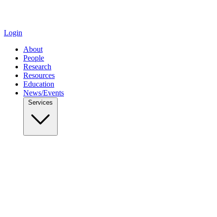
Login
About
People
Research
Resources
Education
News/Events
Services