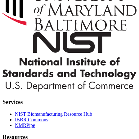
Services
NIST Biomanufacturing Resource Hub
IBBR Commons
NMRPipe
Resources