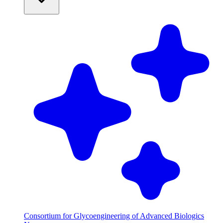
Consortium for Glycoengineering of Advanced Biologics