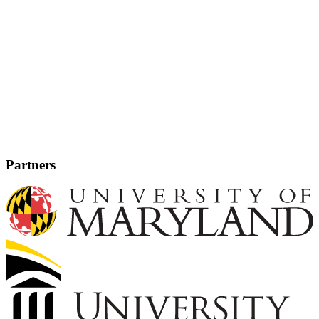
Partners