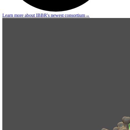
Learn more about IBBR's newest consortium
→