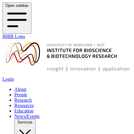
Open sidebar
IBBR Logo
Login
About
People
Research
Resources
Education
News/Events
Services