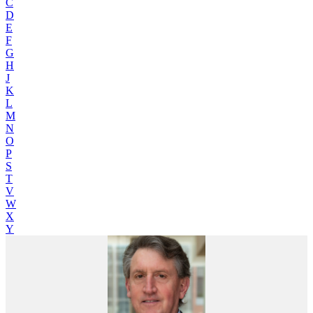
C
D
E
F
G
H
J
K
L
M
N
O
P
S
T
V
W
X
Y