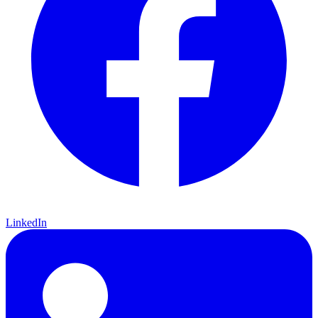
LinkedIn