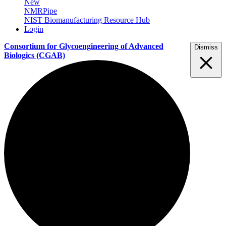
New
NMRPipe
NIST Biomanufacturing Resource Hub
Login
Consortium for Glycoengineering of Advanced
Dismiss
Biologics
(CGAB)