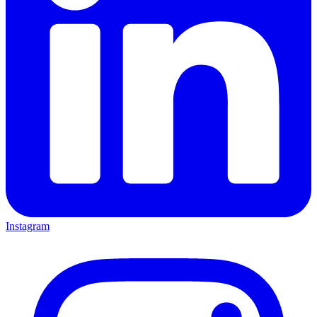
Instagram