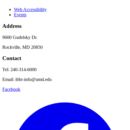
Web Accessibility
Events
Address
9600 Gudelsky Dr.
Rockville, MD 20850
Contact
Tel: 240-314-6000
Email: ibbr-info@umd.edu
Facebook