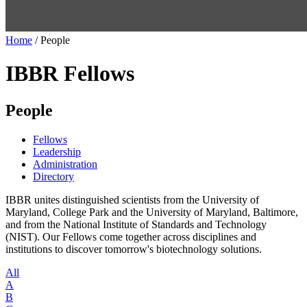
Home
/
People
IBBR Fellows
People
Fellows
Leadership
Administration
Directory
IBBR unites distinguished scientists from the University of
Maryland, College Park and the University of Maryland, Baltimore,
and from the National Institute of Standards and Technology
(NIST). Our Fellows come together across disciplines and
institutions to discover tomorrow's biotechnology solutions.
All
A
B