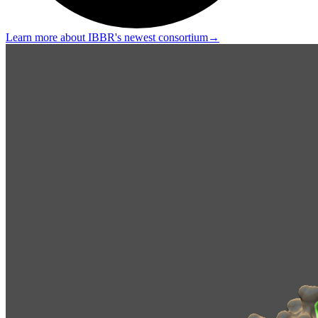
Learn more about IBBR's newest consortium
→