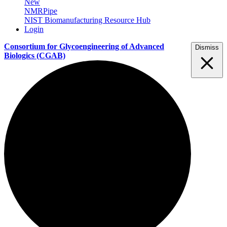
New
NMRPipe
NIST Biomanufacturing Resource Hub
Login
Consortium for Glycoengineering of Advanced
Dismiss
Biologics
(CGAB)