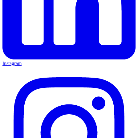
Instagram