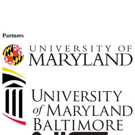
Partners