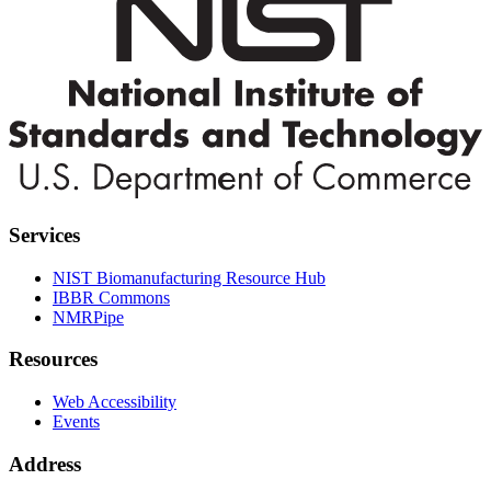
Services
NIST Biomanufacturing Resource Hub
IBBR Commons
NMRPipe
Resources
Web Accessibility
Events
Address