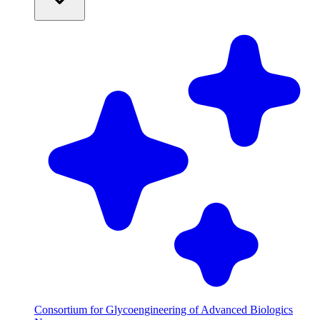
Consortium for Glycoengineering of Advanced Biologics