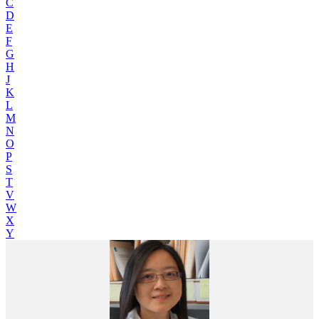
C
D
E
F
G
H
J
K
L
M
N
O
P
S
T
V
W
X
Y