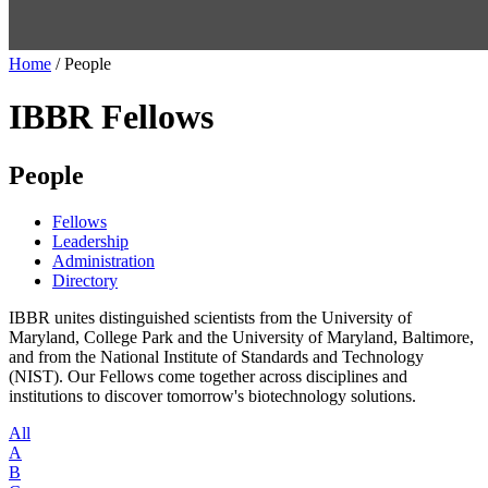
Home
/
People
IBBR Fellows
People
Fellows
Leadership
Administration
Directory
IBBR unites distinguished scientists from the University of
Maryland, College Park and the University of Maryland, Baltimore,
and from the National Institute of Standards and Technology
(NIST). Our Fellows come together across disciplines and
institutions to discover tomorrow's biotechnology solutions.
All
A
B