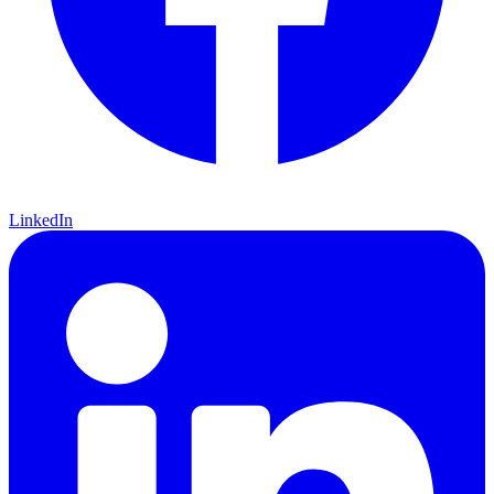
LinkedIn