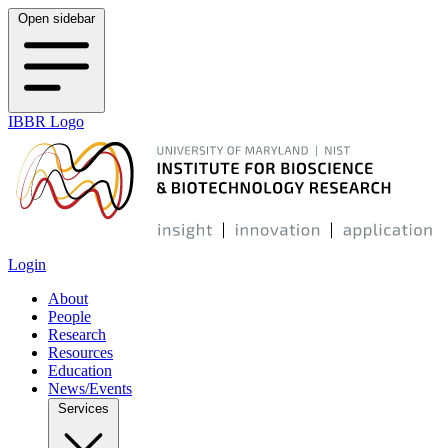
Open sidebar
IBBR Logo
Login
About
People
Research
Resources
Education
News/Events
Services