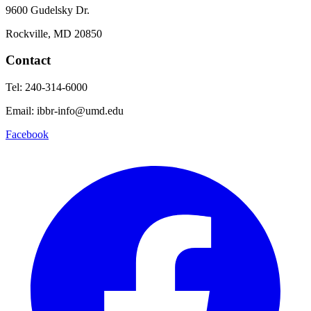
9600 Gudelsky Dr.
Rockville, MD 20850
Contact
Tel: 240-314-6000
Email: ibbr-info@umd.edu
Facebook