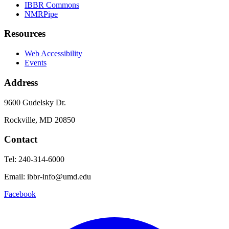
IBBR Commons
NMRPipe
Resources
Web Accessibility
Events
Address
9600 Gudelsky Dr.
Rockville, MD 20850
Contact
Tel: 240-314-6000
Email: ibbr-info@umd.edu
Facebook