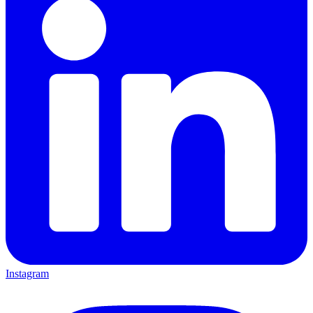
Instagram