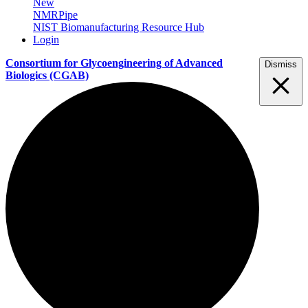
New
NMRPipe
NIST Biomanufacturing Resource Hub
Login
Consortium for Glycoengineering of Advanced
Dismiss
Biologics
(CGAB)