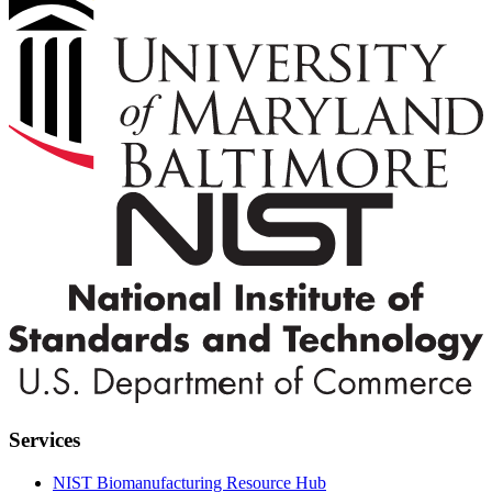
Services
NIST Biomanufacturing Resource Hub