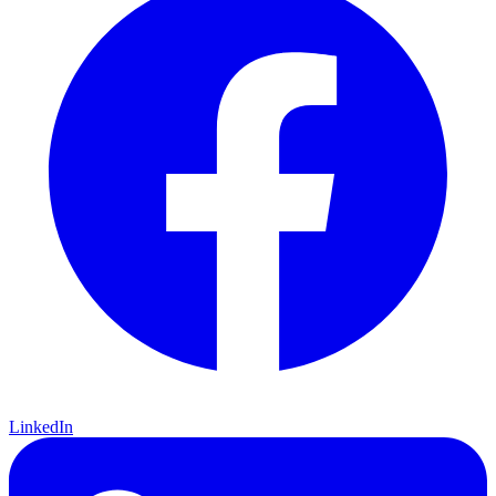
LinkedIn