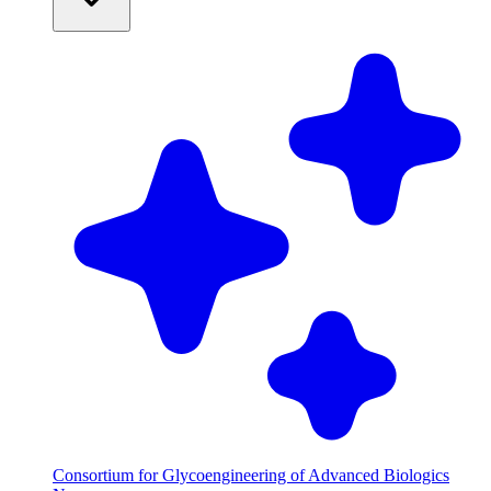
Consortium for Glycoengineering of Advanced Biologics