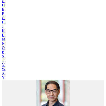
C
D
E
F
G
H
J
K
L
M
N
O
P
S
T
V
W
X
Y