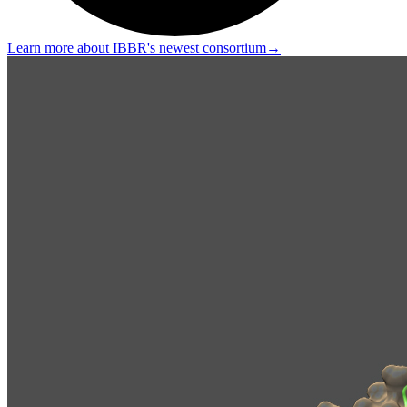
Learn more about IBBR's newest consortium
→