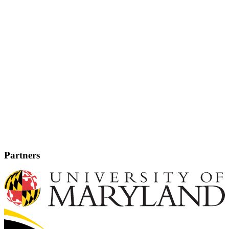
Partners