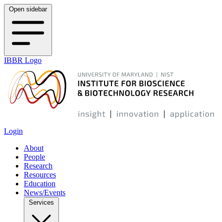
Open sidebar
IBBR Logo
Login
About
People
Research
Resources
Education
News/Events
Services