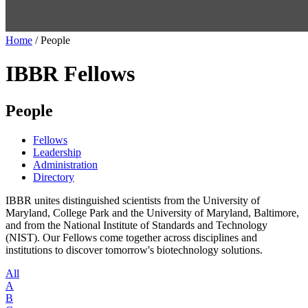
Home
/
People
IBBR Fellows
People
Fellows
Leadership
Administration
Directory
IBBR unites distinguished scientists from the University of
Maryland, College Park and the University of Maryland, Baltimore,
and from the National Institute of Standards and Technology
(NIST). Our Fellows come together across disciplines and
institutions to discover tomorrow's biotechnology solutions.
All
A
B